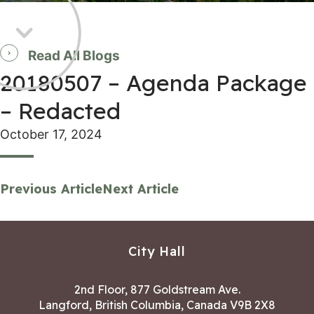
Read All Blogs
20180507 – Agenda Package
– Redacted
October 17, 2024
Previous Article
Next Article
City Hall
2nd Floor, 877 Goldstream Ave.
Langford, British Columbia, Canada V9B 2X8