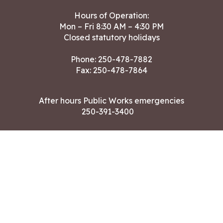
Hours of Operation:
Mon – Fri 8:30 AM – 4:30 PM
Closed statutory holidays
Phone:
250-478-7882
Fax: 250-478-7864
After hours Public Works emergencies
250-391-3400
Land Acknowledgment
CONTACT US