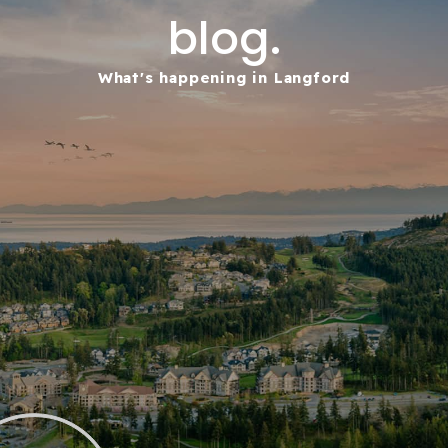
blog.
What's happening in Langford