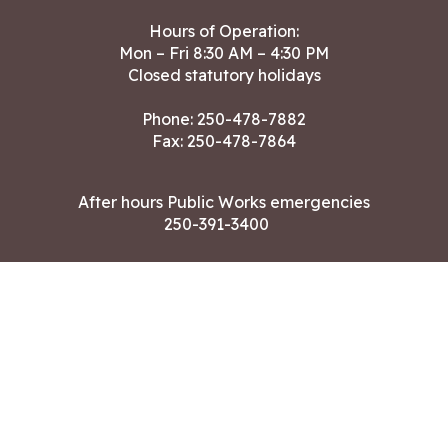
Hours of Operation:
Mon – Fri 8:30 AM – 4:30 PM
Closed statutory holidays
Phone:
250-478-7882
Fax: 250-478-7864
After hours Public Works emergencies
250-391-3400
Land Acknowledgment
CONTACT US