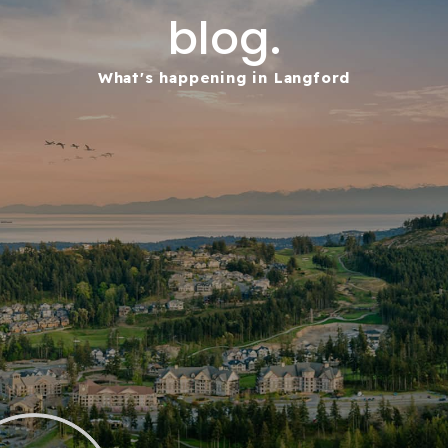
blog.
What's happening in Langford