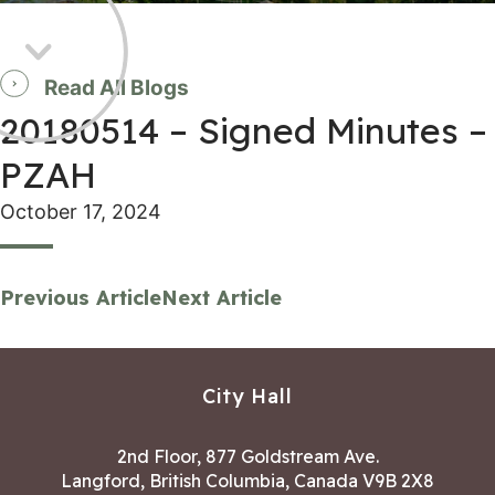
Read All Blogs
20180514 – Signed Minutes –
PZAH
October 17, 2024
Previous Article
Next Article
City Hall
2nd Floor, 877 Goldstream Ave.
Langford, British Columbia, Canada V9B 2X8