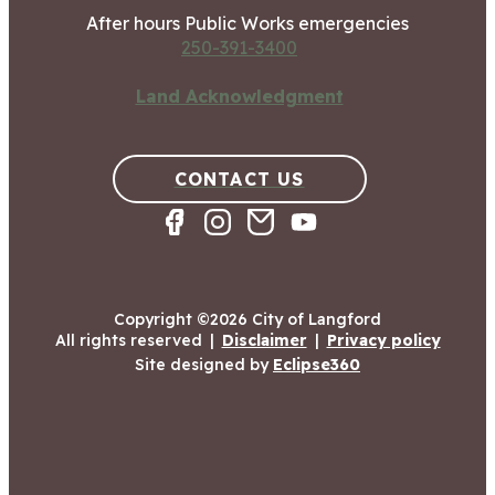
After hours Public Works emergencies
250-391-3400
Land Acknowledgment
CONTACT US
Copyright ©2026 City of Langford
All rights reserved
|
Disclaimer
|
Privacy policy
Site designed by
Eclipse360