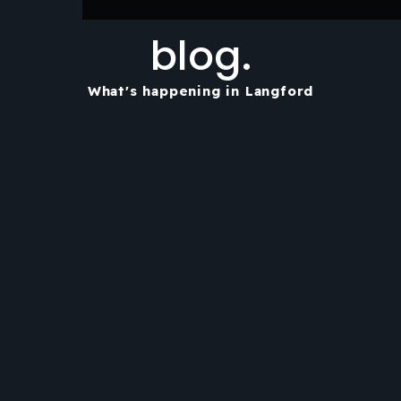
blog.
What's happening in Langford