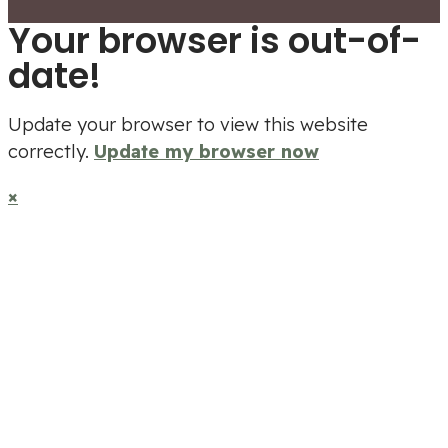
Your browser is out-of-
date!
Update your browser to view this website
correctly.
Update my browser now
×