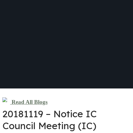
Read All Blogs
20181119 – Notice IC
Council Meeting (IC)