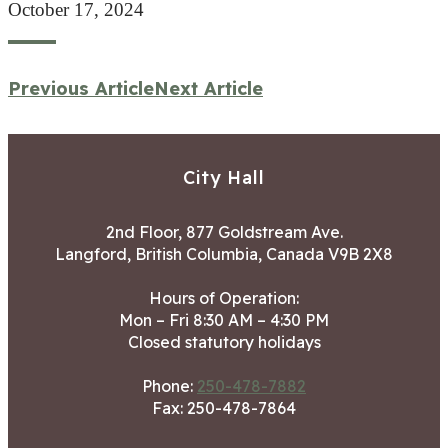
October 17, 2024
Previous Article
Next Article
City Hall
2nd Floor, 877 Goldstream Ave.
Langford, British Columbia, Canada V9B 2X8
Hours of Operation:
Mon – Fri 8:30 AM – 4:30 PM
Closed statutory holidays
Phone:
250-478-7882
Fax: 250-478-7864