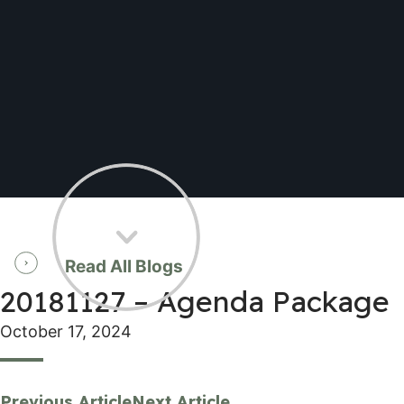
Read All Blogs
20181127 – Agenda Package
October 17, 2024
Previous Article
Next Article