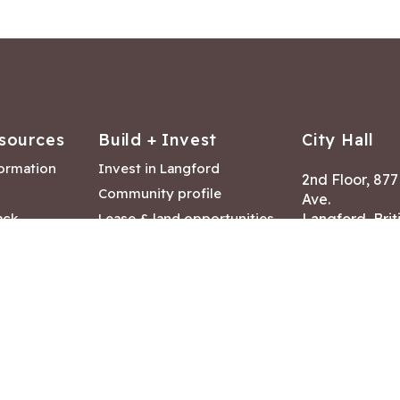
sources
Build + Invest
City Hall
formation
Invest in Langford
2nd Floor, 87
Community profile
Ave.
ack
Lease & land opportunities
Langford, Brit
Canada V9B 2
nk
Building permits
ry
Hours of Oper
tments
Mon – Fri 8:30
Closed statuto
mmittee
Phone:
250-47
Fax: 250-478