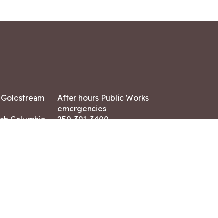
7 Goldstream
After hours Public Works
emergencies
ish Columbia,
250-391-3400
X8
Land Acknowledgment
ation:
 AM – 4:30 PM
CONTACT US
ry holidays
8-7882
-7864