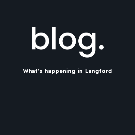
blog.
What's happening in Langford