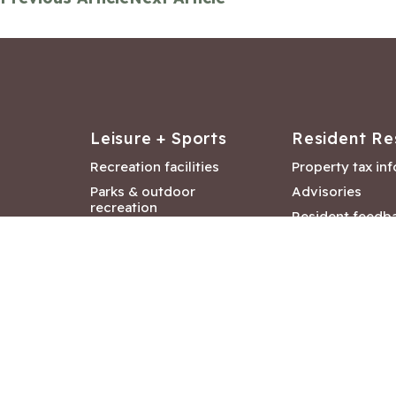
Leisure + Sports
Resident Re
Recreation facilities
Property tax in
Parks & outdoor
Advisories
recreation
Resident feedb
Attractions &
Langford job ba
entertainment
Document libra
Community events
City Hall depar
Council and Co
meetings