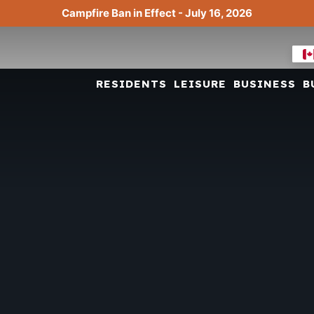
Campfire Ban in Effect - July 16, 2026
RESIDENTS
LEISURE
BUSINESS
B