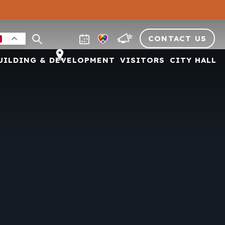
CONTACT US
UILDING & DEVELOPMENT
VISITORS
CITY HALL