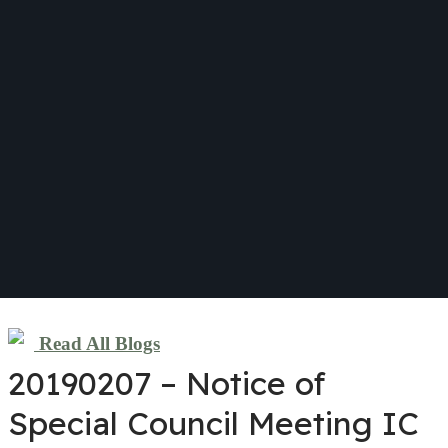
Read All Blogs
20190207 – Notice of
Special Council Meeting IC