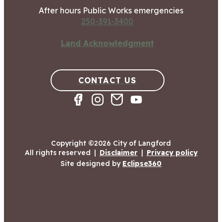
After hours Public Works emergencies
250-391-3400
Land Acknowledgment
CONTACT US
Copyright ©2026 City of Langford
All rights reserved
|
Disclaimer
|
Privacy policy
Site designed by
Eclipse360