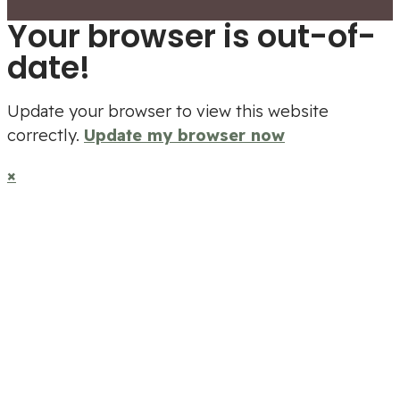
Your browser is out-of-
date!
Update your browser to view this website
correctly.
Update my browser now
×