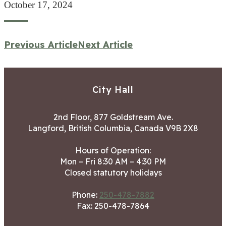
October 17, 2024
Previous Article
Next Article
City Hall
2nd Floor, 877 Goldstream Ave.
Langford, British Columbia, Canada V9B 2X8
Hours of Operation:
Mon – Fri 8:30 AM – 4:30 PM
Closed statutory holidays
Phone:
250-478-7882
Fax: 250-478-7864