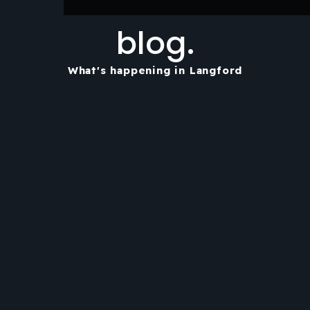
blog.
What's happening in Langford