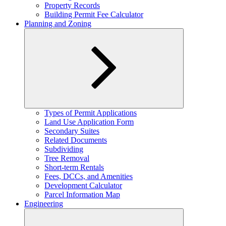
Property Records
Building Permit Fee Calculator
Planning and Zoning
Expand
Types of Permit Applications
child
Land Use Application Form
menu
Secondary Suites
Related Documents
Subdividing
Tree Removal
Short-term Rentals
Fees, DCCs, and Amenities
Development Calculator
Parcel Information Map
Engineering