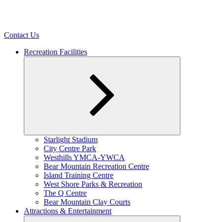
Contact Us
Recreation Facilities
Expand
Starlight Stadium
child
City Centre Park
menu
Westhills YMCA-YWCA
Bear Mountain Recreation Centre
Island Training Centre
West Shore Parks & Recreation
The Q Centre
Bear Mountain Clay Courts
Attractions & Entertainment