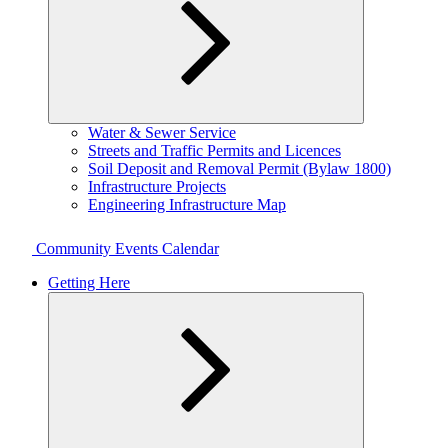
Expand
Water & Sewer Service
child
Streets and Traffic Permits and Licences
menu
Soil Deposit and Removal Permit (Bylaw 1800)
Infrastructure Projects
Engineering Infrastructure Map
Community Events Calendar
Getting Here