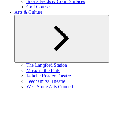
Sports Fields & Court Surfaces
Golf Courses
Arts & Culture
Expand
The Langford Station
child
Music in the Park
menu
Isabelle Reader Theatre
Teechamitsa Theatre
West Shore Arts Council