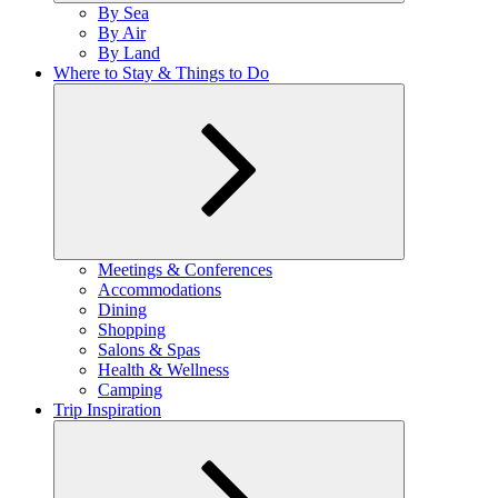
Expand
By Sea
child
By Air
menu
By Land
Where to Stay & Things to Do
Expand
Meetings & Conferences
child
Accommodations
menu
Dining
Shopping
Salons & Spas
Health & Wellness
Camping
Trip Inspiration