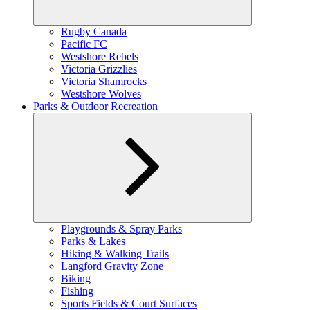
Expand
Rugby Canada
child
Pacific FC
menu
Westshore Rebels
Victoria Grizzlies
Victoria Shamrocks
Westshore Wolves
Parks & Outdoor Recreation
Expand
Playgrounds & Spray Parks
child
Parks & Lakes
menu
Hiking & Walking Trails
Langford Gravity Zone
Biking
Fishing
Sports Fields & Court Surfaces