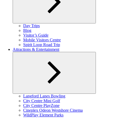
Expand
Day Trips
child
Blog
menu
Visitor’s Guide
Mobile Visitors Centre
Spirit Loop Road Trip
Attractions & Entertainment
Expand
Langford Lanes Bowling
child
City Centre Mini Golf
menu
City Centre PlayZone
Cineplex Odeon Westshore Cinema
WildPlay Element Parks