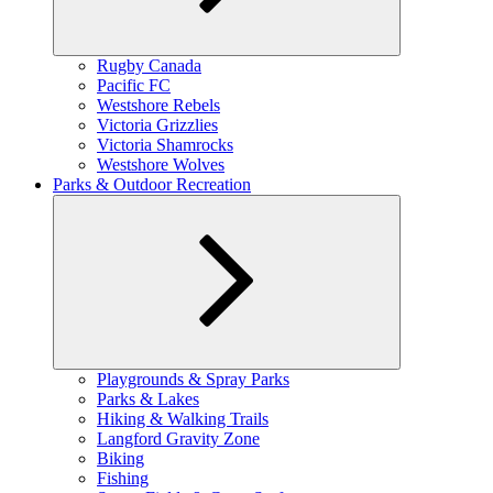
Expand
Rugby Canada
child
Pacific FC
menu
Westshore Rebels
Victoria Grizzlies
Victoria Shamrocks
Westshore Wolves
Parks & Outdoor Recreation
Expand
Playgrounds & Spray Parks
child
Parks & Lakes
menu
Hiking & Walking Trails
Langford Gravity Zone
Biking
Fishing