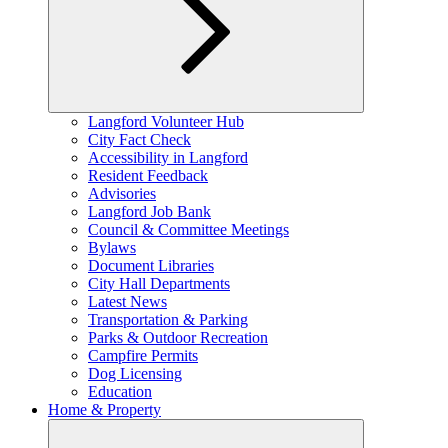
Expand
Langford Volunteer Hub
child
City Fact Check
menu
Accessibility in Langford
Resident Feedback
Advisories
Langford Job Bank
Council & Committee Meetings
Bylaws
Document Libraries
City Hall Departments
Latest News
Transportation & Parking
Parks & Outdoor Recreation
Campfire Permits
Dog Licensing
Education
Home & Property