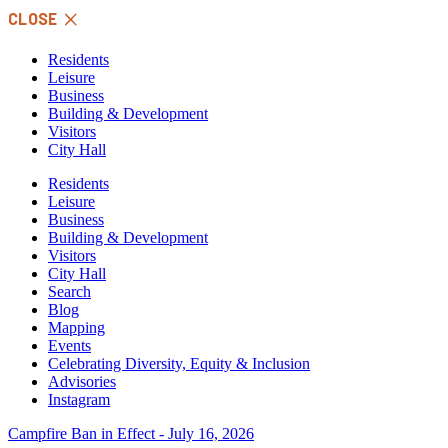
Skip
CLOSE
to
content
Residents
Leisure
Business
Building & Development
Visitors
City Hall
Residents
Leisure
Business
Building & Development
Visitors
City Hall
Search
Blog
Mapping
Events
Celebrating Diversity, Equity & Inclusion
Advisories
Instagram
Campfire Ban in Effect - July 16, 2026