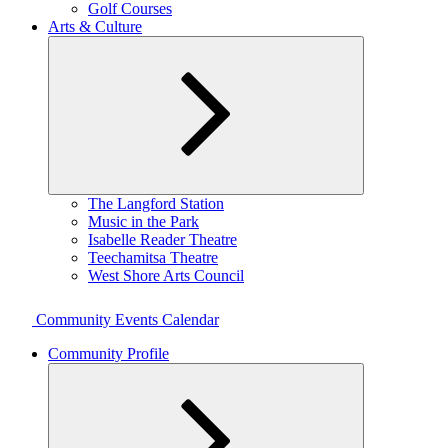
Golf Courses
Arts & Culture
Expand
The Langford Station
child
Music in the Park
menu
Isabelle Reader Theatre
Teechamitsa Theatre
West Shore Arts Council
Community Events Calendar
Community Profile