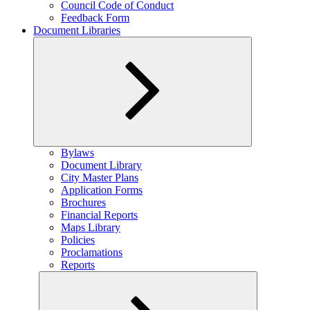
Council Code of Conduct
Feedback Form
Document Libraries
Expand
Bylaws
child
Document Library
menu
City Master Plans
Application Forms
Brochures
Financial Reports
Maps Library
Policies
Proclamations
Reports