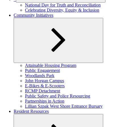
Expand
National Day for Truth and Reconciliation
child
Celebrating Diversity, Equity & Inclusion
menu
Community Initiatives
Expand
Attainable Housing Program
child
Public Engagement
menu
Woodlands Park
John Horgan Campus
E-Bikes & E-Scooters
RCMP Detachment
Public Safety and Police Resourcing
Partnerships in Action
Lillian Szpak West Shore Entrance Bursary
Resident Resources