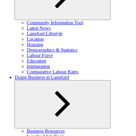
Expand
Community Information Tool
child
Latest News
menu
Langford Lifestyle
Location
Housing
Demographics & Statistics
Labour Force
Education
Immigration
Comparative Labour Rates
Doing Business in Langford
Expand
Business Resources
child