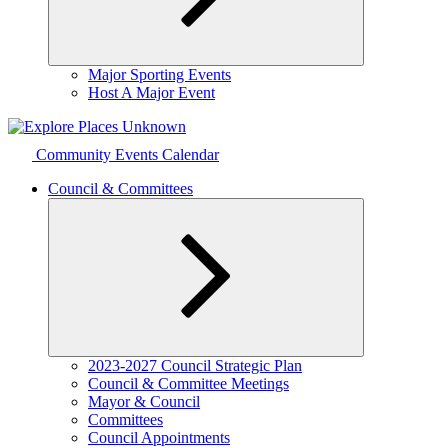
Expand
Major Sporting Events
child
Host A Major Event
menu
Community Events Calendar
Council & Committees
Expand
2023-2027 Council Strategic Plan
child
Council & Committee Meetings
menu
Mayor & Council
Committees
Council Appointments