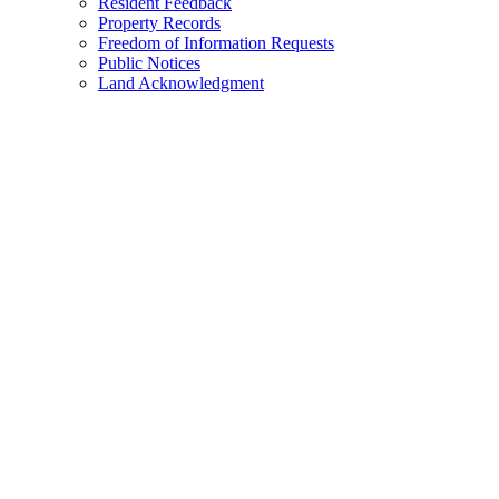
Resident Feedback
Property Records
Freedom of Information Requests
Public Notices
Land Acknowledgment