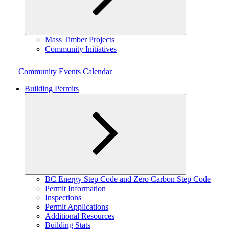
Expand
Mass Timber Projects
child
Community Initiatives
menu
Community Events Calendar
Building Permits
Expand
BC Energy Step Code and Zero Carbon Step Code
child
Permit Information
menu
Inspections
Permit Applications
Additional Resources
Building Stats