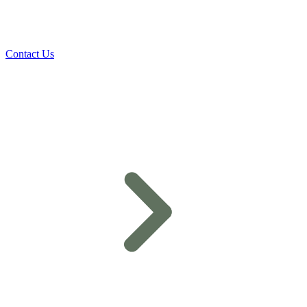
Contact Us