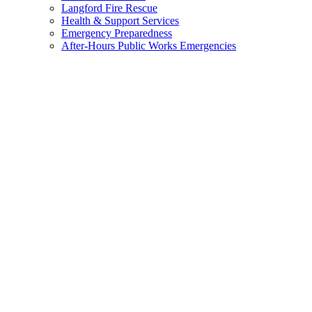
menu
Langford Fire Rescue
Health & Support Services
Emergency Preparedness
After-Hours Public Works Emergencies