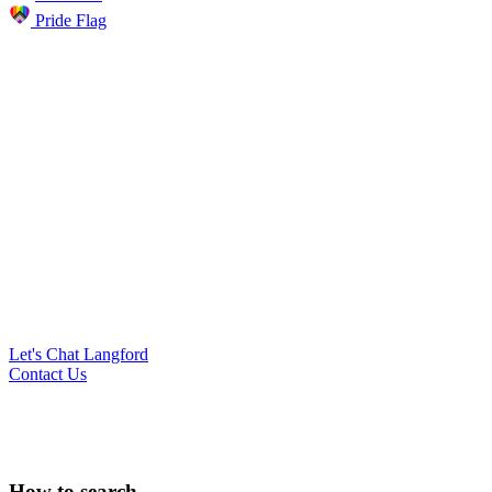
Pride Flag
Let's Chat Langford
Contact Us
Search
How to search