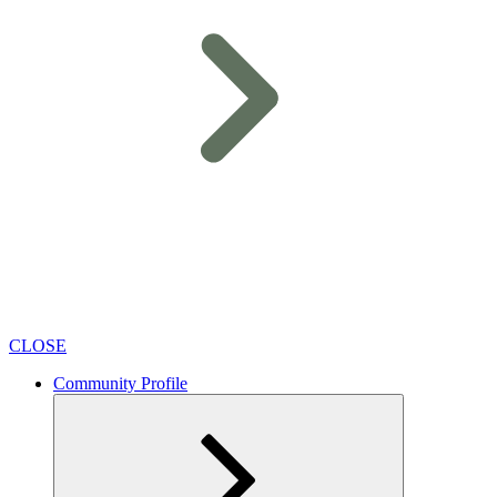
CLOSE
Community Profile