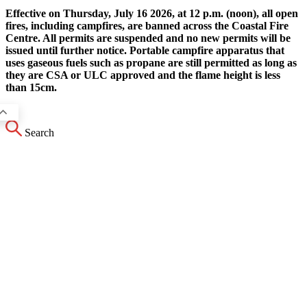
Effective on Thursday, July 16 2026, at 12 p.m. (noon), all open
fires, including campfires, are banned across the Coastal Fire
Centre. All permits are suspended and no new permits will be
issued until further notice. Portable campfire apparatus that
uses gaseous fuels such as propane are still permitted as long as
they are CSA or ULC approved and the flame height is less
than 15cm.
Search