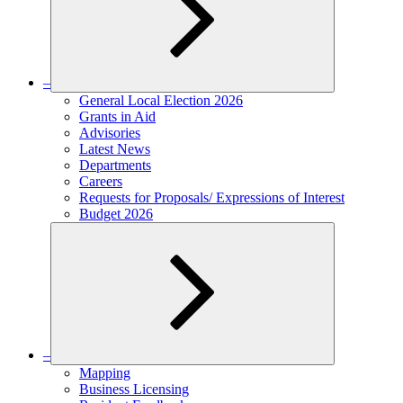
–
Expand
General Local Election 2026
child
Grants in Aid
menu
Advisories
Latest News
Departments
Careers
Requests for Proposals/ Expressions of Interest
Budget 2026
–
Expand
Mapping
child
Business Licensing
menu