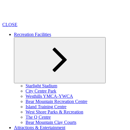
CLOSE
Recreation Facilities
Expand
Starlight Stadium
child
City Centre Park
menu
Westhills YMCA-YWCA
Bear Mountain Recreation Centre
Island Training Centre
West Shore Parks & Recreation
The Q Centre
Bear Mountain Clay Courts
Attractions & Entertainment