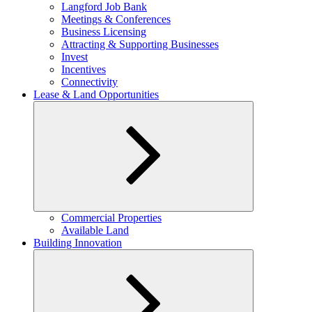
child
Langford Job Bank
menu
Meetings & Conferences
Business Licensing
Attracting & Supporting Businesses
Invest
Incentives
Connectivity
Lease & Land Opportunities
Expand
Commercial Properties
child
Available Land
menu
Building Innovation