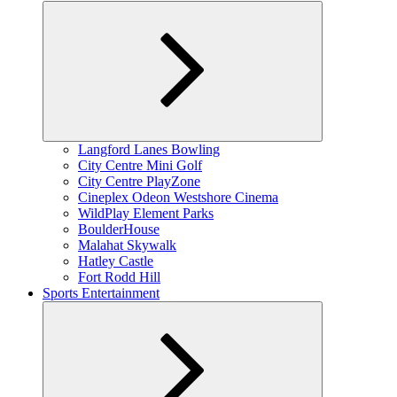
Expand
Langford Lanes Bowling
child
City Centre Mini Golf
menu
City Centre PlayZone
Cineplex Odeon Westshore Cinema
WildPlay Element Parks
BoulderHouse
Malahat Skywalk
Hatley Castle
Fort Rodd Hill
Sports Entertainment