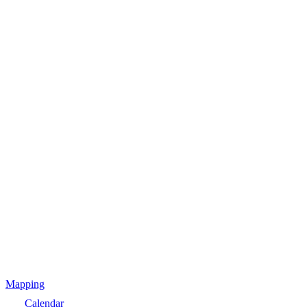
Mapping
Calendar