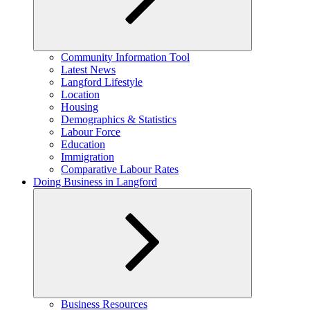
Expand
Community Information Tool
child
Latest News
menu
Langford Lifestyle
Location
Housing
Demographics & Statistics
Labour Force
Education
Immigration
Comparative Labour Rates
Doing Business in Langford
Expand
Business Resources