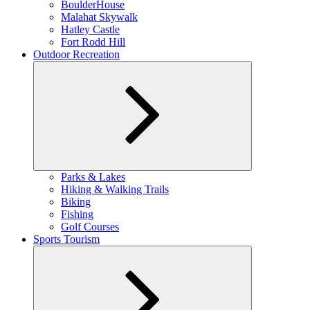
BoulderHouse
Malahat Skywalk
Hatley Castle
Fort Rodd Hill
Outdoor Recreation
Expand
Parks & Lakes
child
Hiking & Walking Trails
menu
Biking
Fishing
Golf Courses
Sports Tourism