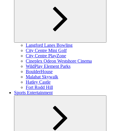
Expand
Langford Lanes Bowling
child
City Centre Mini Golf
menu
City Centre PlayZone
Cineplex Odeon Westshore Cinema
WildPlay Element Parks
BoulderHouse
Malahat Skywalk
Hatley Castle
Fort Rodd Hill
Sports Entertainment