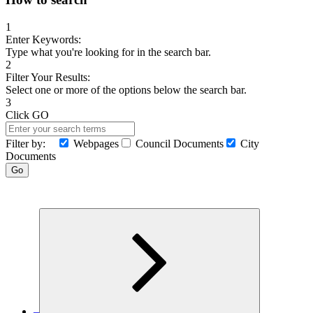
for:
1
Enter Keywords:
Type what you're looking for in the search bar.
2
Filter Your Results:
Select one or more of the options below the search bar.
3
Click GO
Filter by:
Webpages
Council Documents
City
Documents
Search
Go
MENU
–