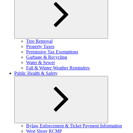
Expand
Tree Removal
child
Property Taxes
menu
Permissive Tax Exemptions
Garbage & Recycling
Water & Sewer
Fall & Winter Weather Reminders
Public Health & Safety
Expand
Bylaw Enforcement & Ticket Payment Information
child
West Shore RCMP