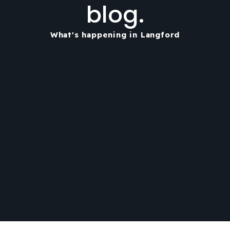
blog.
What's happening in Langford