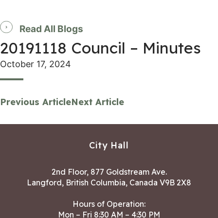
Read All Blogs
20191118 Council – Minutes
October 17, 2024
Previous Article
Next Article
City Hall
2nd Floor, 877 Goldstream Ave.
Langford, British Columbia, Canada V9B 2X8
Hours of Operation:
Mon – Fri 8:30 AM – 4:30 PM