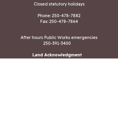
Closed statutory holidays
Phone:
250-478-7882
Fax: 250-478-7864
After hours Public Works emergencies
250-391-3400
Land Acknowledgment
CONTACT US
Copyright ©2026 City of Langford
All rights reserved
|
Disclaimer
|
Privacy policy