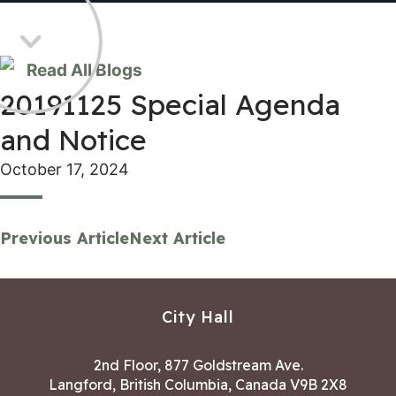
Read All Blogs
20191125 Special Agenda
and Notice
October 17, 2024
Previous Article
Next Article
City Hall
2nd Floor, 877 Goldstream Ave.
Langford, British Columbia, Canada V9B 2X8