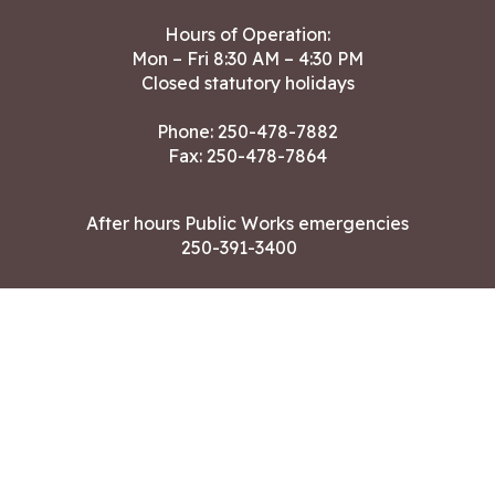
Hours of Operation:
Mon – Fri 8:30 AM – 4:30 PM
Closed statutory holidays
Phone:
250-478-7882
Fax: 250-478-7864
After hours Public Works emergencies
250-391-3400
Land Acknowledgment
CONTACT US