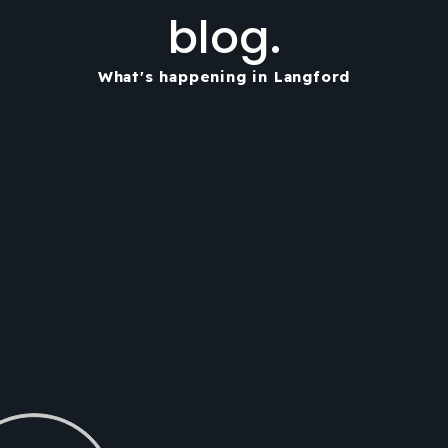
blog.
What's happening in Langford