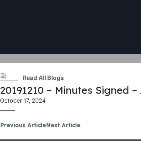
Read All Blogs
20191210 – Minutes Signed –
October 17, 2024
Previous Article
Next Article