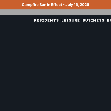
Campfire Ban in Effect - July 16, 2026
RESIDENTS
LEISURE
BUSINESS
B