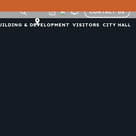
CONTACT US
UILDING & DEVELOPMENT
VISITORS
CITY HALL