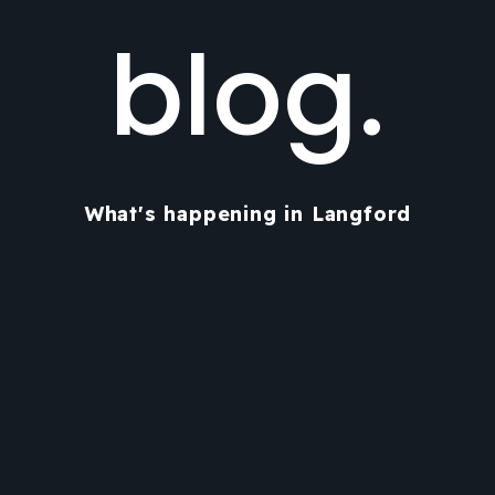
blog.
What's happening in Langford