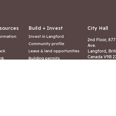
sources
Build + Invest
City Hall
formation
Invest in Langford
2nd Floor, 87
Community profile
Ave.
ack
Lease & land opportunities
Langford, Brit
Canada V9B 2
nk
Building permits
ry
Hours of Oper
tments
Mon – Fri 8:30
Closed statuto
mmittee
Phone:
250-47
Fax: 250-478
eserved
|
Disclaimer
|
Privacy