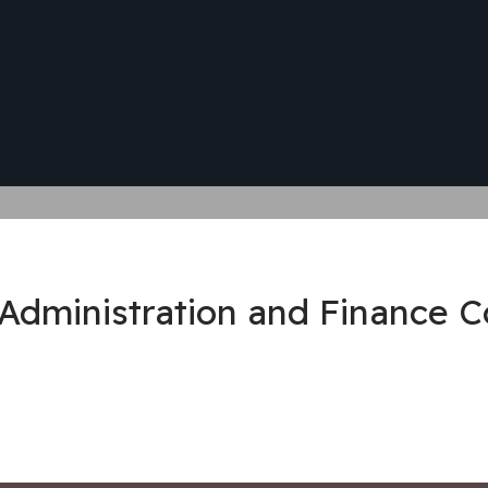
 Administration and Finance 