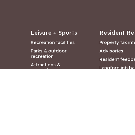
Leisure + Sports
Resident Re
Recreation facilities
Property tax in
Parks & outdoor
Advisories
recreation
Resident feedb
Attractions &
Langford job ba
entertainment
Document libra
Community events
City Hall depar
Council and Co
meetings
Copyright ©2026 City of Langford
|
All rights r