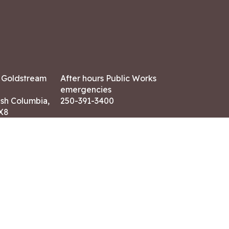
7 Goldstream
After hours Public Works
emergencies
ish Columbia,
250-391-3400
X8
Land Acknowledgment
ation:
 AM – 4:30 PM
CONTACT US
ry holidays
8-7882
-7864