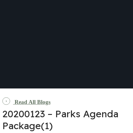
Read All Blogs
20200123 – Parks Agenda
Package(1)