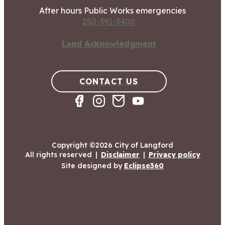
After hours Public Works emergencies
250-391-3400
Land Acknowledgment
CONTACT US
Copyright ©2026 City of Langford
All rights reserved
|
Disclaimer
|
Privacy policy
Site designed by
Eclipse360