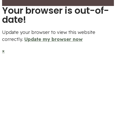
Your browser is out-of-
date!
Update your browser to view this website
correctly.
Update my browser now
×