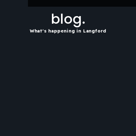
blog.
What's happening in Langford