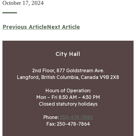
October 17, 2024
Previous Article
Next Article
City Hall
2nd Floor, 877 Goldstream Ave.
Langford, British Columbia, Canada V9B 2X8
Hours of Operation:
Mon – Fri 8:30 AM – 4:30 PM
Closed statutory holidays
Phone:
250-478-7882
Fax: 250-478-7864