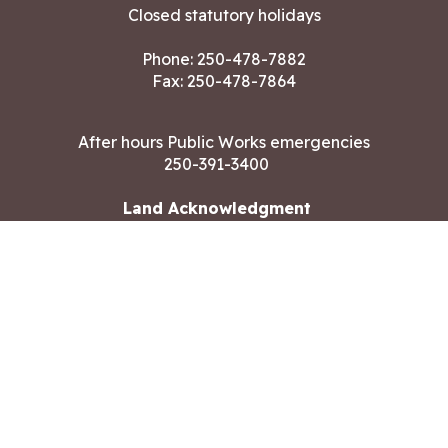
Closed statutory holidays
Phone:
250-478-7882
Fax: 250-478-7864
After hours Public Works emergencies
250-391-3400
Land Acknowledgment
CONTACT US
Copyright ©2026 City of Langford
All rights reserved
|
Disclaimer
|
Privacy policy