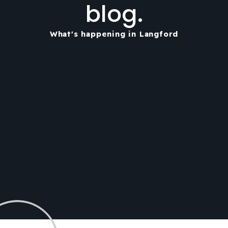
blog.
What's happening in Langford