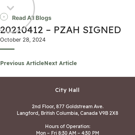
Read All Blogs
20210412 – PZAH SIGNED
October 28, 2024
Previous Article
Next Article
City Hall
2nd Floor, 877 Goldstream Ave.
Langford, British Columbia, Canada V9B 2X8
Hours of Operation:
Mon – Fri 8:30 AM – 4:30 PM