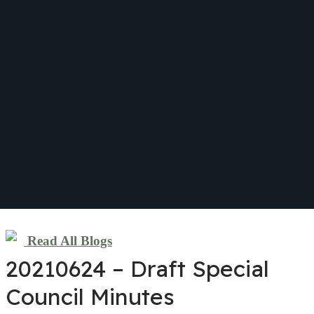
Read All Blogs
20210624 – Draft Special
Council Minutes