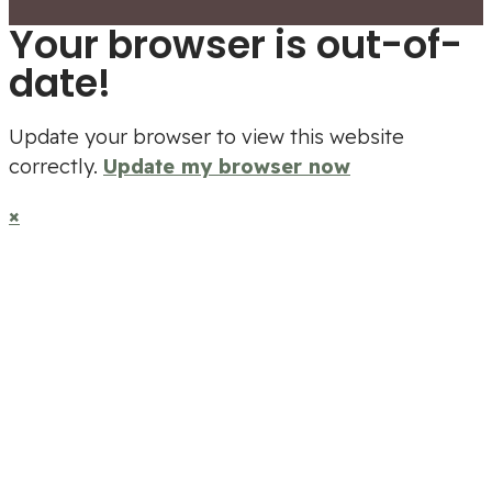
Your browser is out-of-
date!
Update your browser to view this website
correctly.
Update my browser now
×