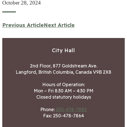
October 28, 2024
Previous Article
Next Article
City Hall
2nd Floor, 877 Goldstream Ave.
Langford, British Columbia, Canada V9B 2X8
Hours of Operation:
Mon – Fri 8:30 AM – 4:30 PM
Closed statutory holidays
Phone:
250-478-7882
Fax: 250-478-7864