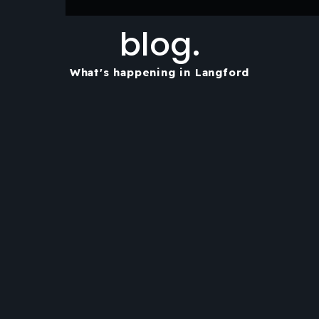
blog.
What's happening in Langford