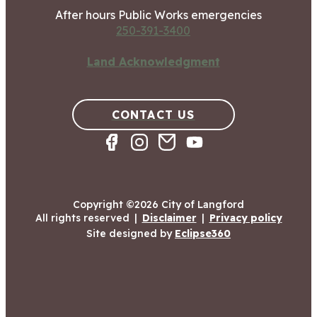
After hours Public Works emergencies
250-391-3400
Land Acknowledgment
CONTACT US
Copyright ©2026 City of Langford
All rights reserved
|
Disclaimer
|
Privacy policy
Site designed by
Eclipse360