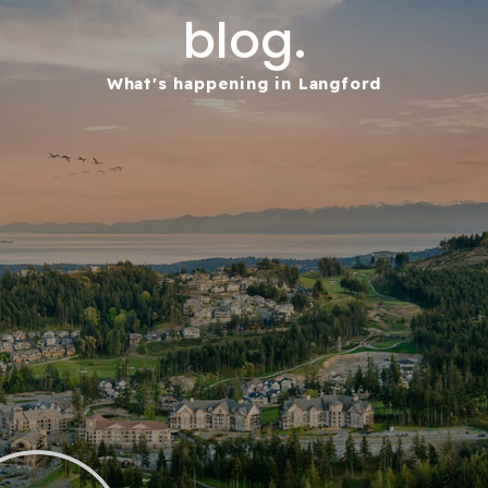
blog.
What's happening in Langford