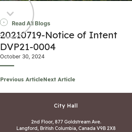
Read All Blogs
20210719-Notice of Intent
DVP21-0004
October 30, 2024
Previous Article
Next Article
City Hall
2nd Floor, 877 Goldstream Ave.
Langford, British Columbia, Canada V9B 2X8