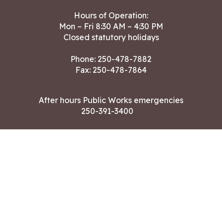
Hours of Operation:
Mon – Fri 8:30 AM – 4:30 PM
Closed statutory holidays
Phone:
250-478-7882
Fax: 250-478-7864
After hours Public Works emergencies
250-391-3400
Land Acknowledgment
CONTACT US