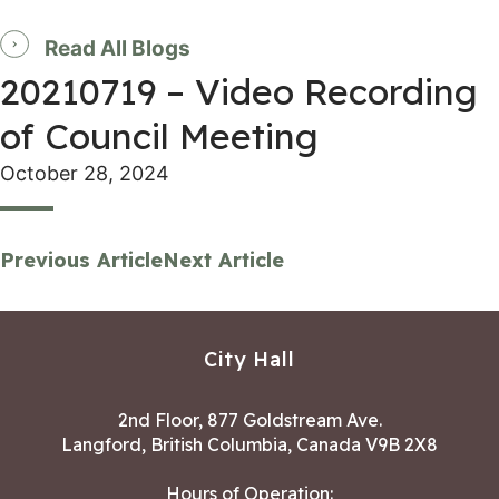
Read All Blogs
20210719 – Video Recording
of Council Meeting
October 28, 2024
Previous Article
Next Article
City Hall
2nd Floor, 877 Goldstream Ave.
Langford, British Columbia, Canada V9B 2X8
Hours of Operation: