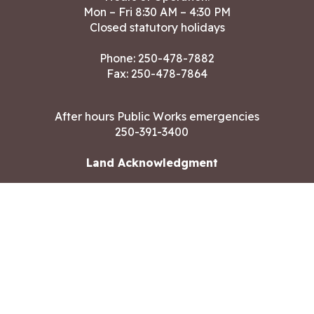
Mon – Fri 8:30 AM – 4:30 PM
Closed statutory holidays
Phone:
250-478-7882
Fax: 250-478-7864
After hours Public Works emergencies
250-391-3400
Land Acknowledgment
CONTACT US
Copyright ©2026 City of Langford