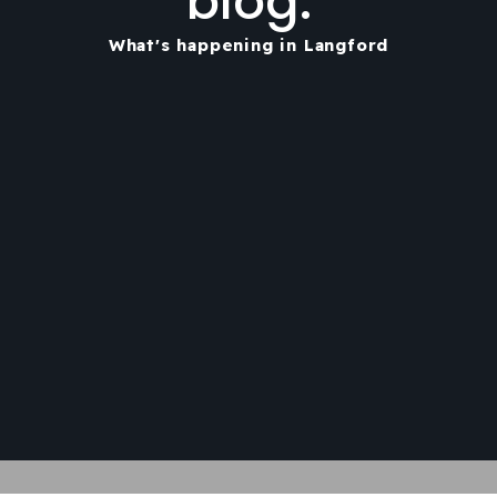
blog.
What's happening in Langford