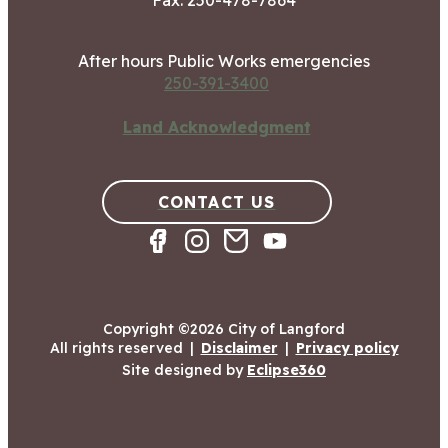
Fax: 250-478-7864
After hours Public Works emergencies
250-391-3400
Land Acknowledgment
CONTACT US
Copyright ©2026 City of Langford
All rights reserved
|
Disclaimer
|
Privacy policy
Site designed by
Eclipse360