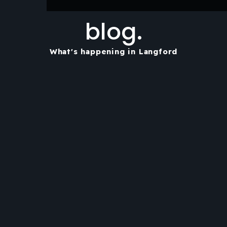
blog.
What's happening in Langford