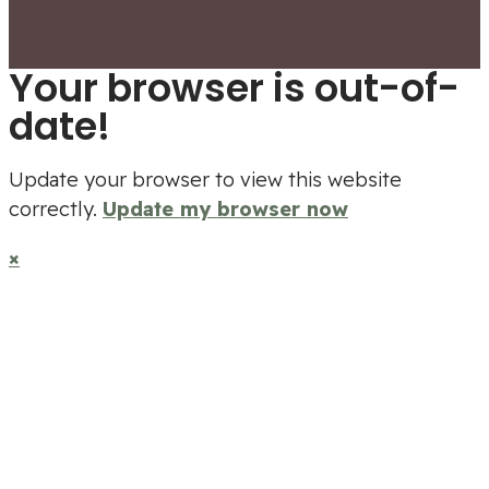
Your browser is out-of-
date!
Update your browser to view this website
correctly.
Update my browser now
×