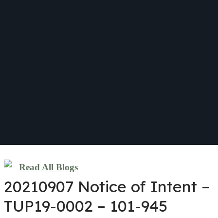
Read All Blogs
20210907 Notice of Intent –
TUP19-0002 – 101-945