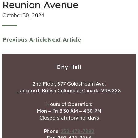
Reunion Avenue
October 30, 2024
Previous Article
Next Article
City Hall
2nd Floor, 877 Goldstream Ave.
Langford, British Columbia, Canada V9B 2X8
Hours of Operation:
Mon – Fri 8:30 AM – 4:30 PM
Closed statutory holidays
Phone:
250-478-7882