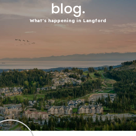
blog.
What's happening in Langford