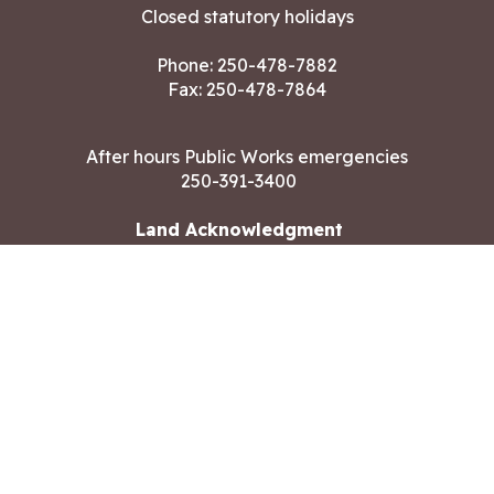
Closed statutory holidays
Phone:
250-478-7882
Fax: 250-478-7864
After hours Public Works emergencies
250-391-3400
Land Acknowledgment
CONTACT US
Copyright ©2026 City of Langford
All rights reserved
|
Disclaimer
|
Privacy policy