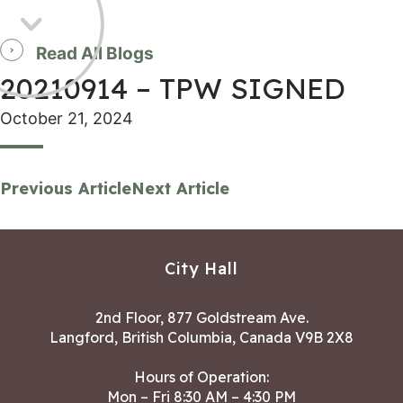
Read All Blogs
20210914 – TPW SIGNED
October 21, 2024
Previous Article
Next Article
City Hall
2nd Floor, 877 Goldstream Ave.
Langford, British Columbia, Canada V9B 2X8
Hours of Operation:
Mon – Fri 8:30 AM – 4:30 PM