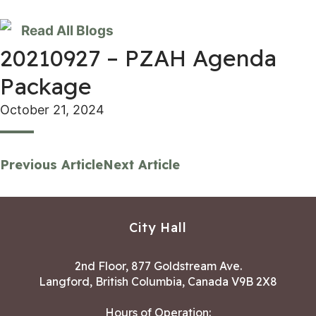
Read All Blogs
20210927 – PZAH Agenda
Package
October 21, 2024
Previous Article
Next Article
City Hall
2nd Floor, 877 Goldstream Ave.
Langford, British Columbia, Canada V9B 2X8
Hours of Operation: