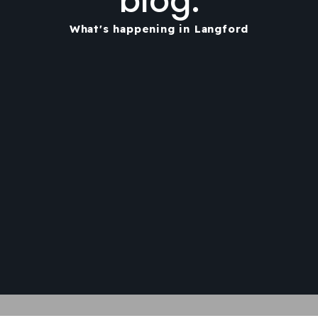
blog.
What's happening in Langford