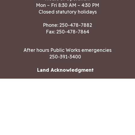
Mon – Fri 8:30 AM – 4:30 PM
Closed statutory holidays
Phone:
250-478-7882
Fax: 250-478-7864
After hours Public Works emergencies
250-391-3400
Land Acknowledgment
CONTACT US
Copyright ©2026 City of Langford