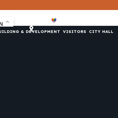
CONTACT US
UILDING & DEVELOPMENT
VISITORS
CITY HALL