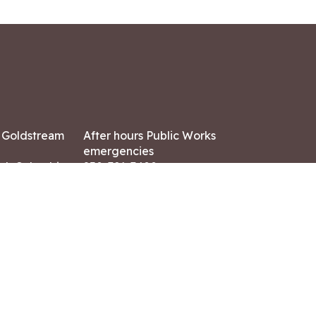
7 Goldstream
After hours Public Works
emergencies
ish Columbia,
250-391-3400
X8
Land Acknowledgment
ation:
 AM – 4:30 PM
CONTACT US
ry holidays
8-7882
-7864