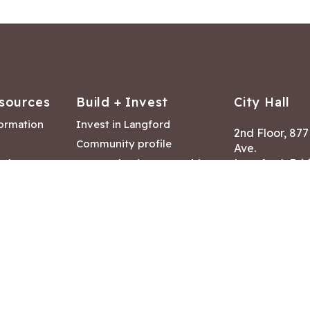
sources
Build + Invest
City Hall
formation
Invest in Langford
2nd Floor, 87
Community profile
Ave.
ack
Lease & land opportunities
Langford, Brit
Canada V9B 2
nk
Building permits
ry
Hours of Oper
tments
Mon – Fri 8:30
Closed statuto
mmittee
Phone:
250-47
Fax: 250-478