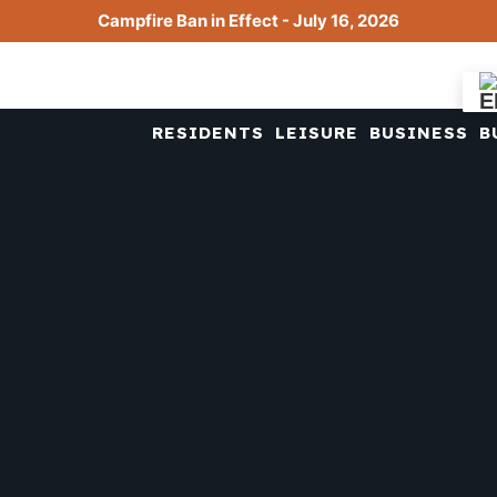
Campfire Ban in Effect - July 16, 2026
RESIDENTS
LEISURE
BUSINESS
B