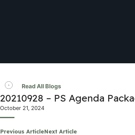
Read All Blogs
20210928 – PS Agenda Pack
October 21, 2024
Previous Article
Next Article