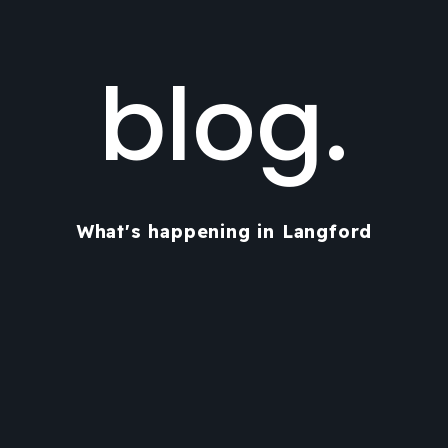
blog.
What's happening in Langford