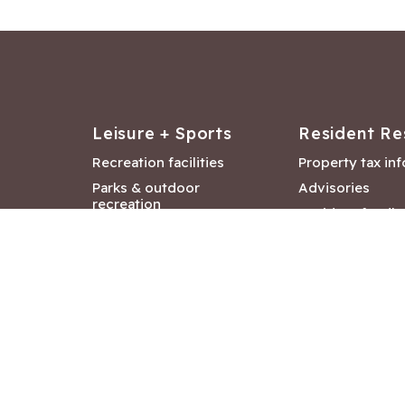
Leisure + Sports
Resident Re
Recreation facilities
Property tax in
Parks & outdoor
Advisories
recreation
Resident feedb
Attractions &
Langford job ba
entertainment
Document libra
Community events
City Hall depar
Council and Co
meetings