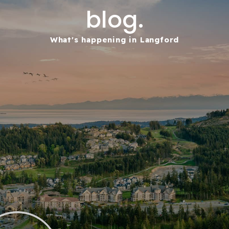
blog.
What's happening in Langford