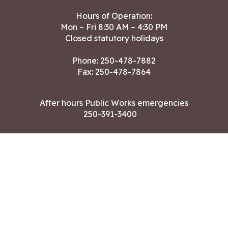
Hours of Operation:
Mon – Fri 8:30 AM – 4:30 PM
Closed statutory holidays
Phone:
250-478-7882
Fax: 250-478-7864
After hours Public Works emergencies
250-391-3400
Land Acknowledgment
CONTACT US