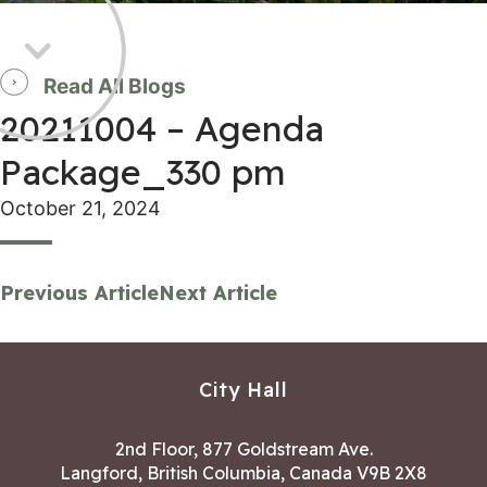
Read All Blogs
20211004 – Agenda
Package_330 pm
October 21, 2024
Previous Article
Next Article
City Hall
2nd Floor, 877 Goldstream Ave.
Langford, British Columbia, Canada V9B 2X8