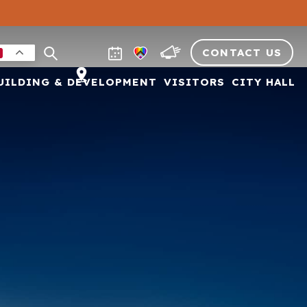
CONTACT US
UILDING & DEVELOPMENT
VISITORS
CITY HALL