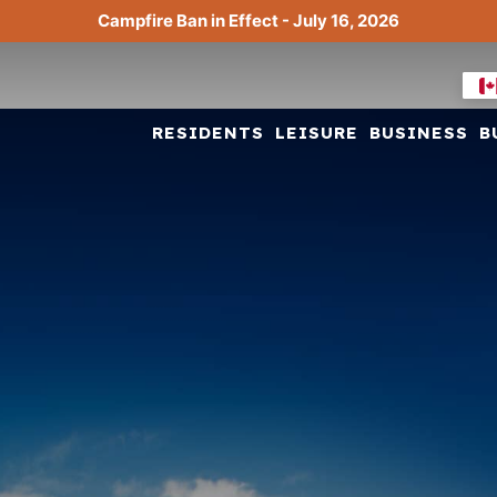
Campfire Ban in Effect - July 16, 2026
RESIDENTS
LEISURE
BUSINESS
B