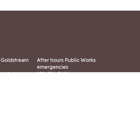
7 Goldstream
After hours Public Works
emergencies
ish Columbia,
250-391-3400
X8
Land Acknowledgment
ation:
 AM – 4:30 PM
CONTACT US
ry holidays
8-7882
-7864