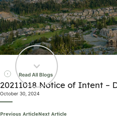
Read All Blogs
20211018 Notice of Intent –
October 30, 2024
Previous Article
Next Article