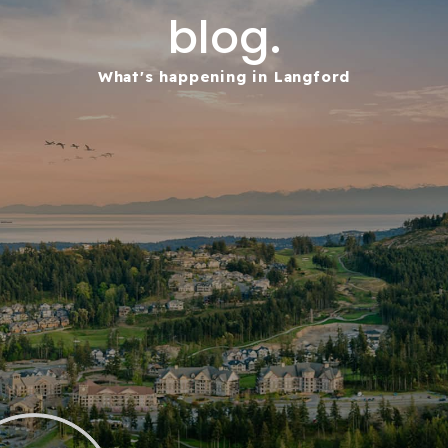
blog.
What's happening in Langford