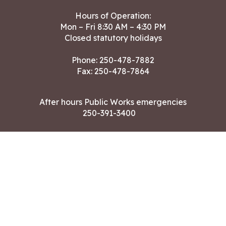
Hours of Operation:
Mon – Fri 8:30 AM – 4:30 PM
Closed statutory holidays
Phone:
250-478-7882
Fax: 250-478-7864
After hours Public Works emergencies
250-391-3400
Land Acknowledgment
CONTACT US