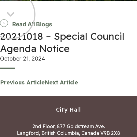
Read All Blogs
20211018 – Special Council
Agenda Notice
October 21, 2024
Previous Article
Next Article
City Hall
2nd Floor, 877 Goldstream Ave.
Langford, British Columbia, Canada V9B 2X8