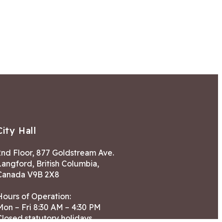
City Hall
2nd Floor, 877 Goldstream Ave.
Langford, British Columbia,
Canada V9B 2X8
Hours of Operation:
Mon – Fri 8:30 AM – 4:30 PM
Closed statutory holidays