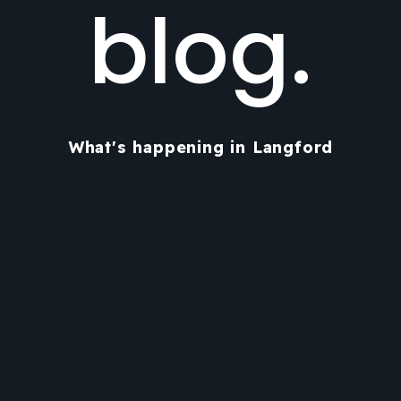
blog.
What's happening in Langford