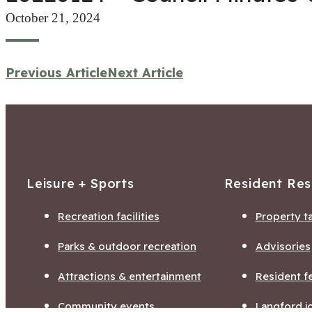
October 21, 2024
Previous Article
Next Article
Leisure + Sports
Resident Re
Recreation facilities
Property t
Parks & outdoor recreation
Advisories
Attractions & entertainment
Resident f
Community events
Langford j