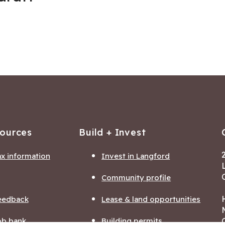
sources
Build + Invest
ax information
Invest in Langford
Community profile
eedback
Lease & land opportunities
ob bank
Building permits