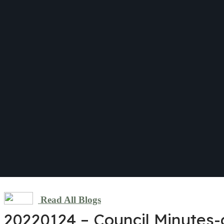
Read All Blogs
20220124 – Council Minutes-