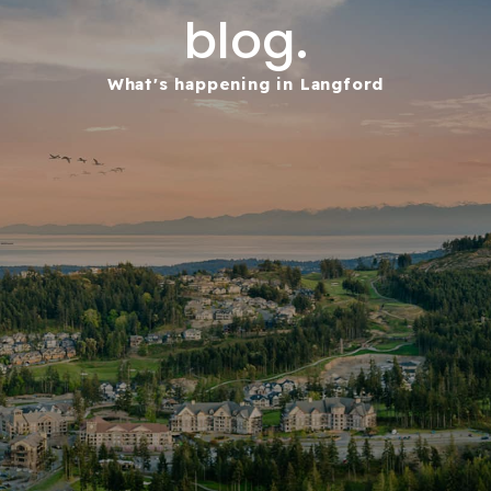
blog.
What's happening in Langford