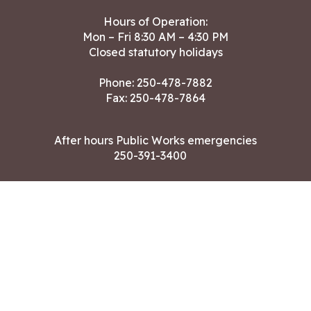
Hours of Operation:
Mon – Fri 8:30 AM – 4:30 PM
Closed statutory holidays
Phone:
250-478-7882
Fax: 250-478-7864
After hours Public Works emergencies
250-391-3400
Land Acknowledgment
CONTACT US