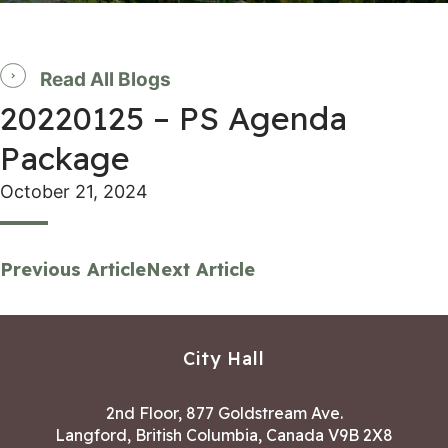
Read All Blogs
20220125 – PS Agenda
Package
October 21, 2024
Previous Article
Next Article
City Hall
2nd Floor, 877 Goldstream Ave.
Langford, British Columbia, Canada V9B 2X8