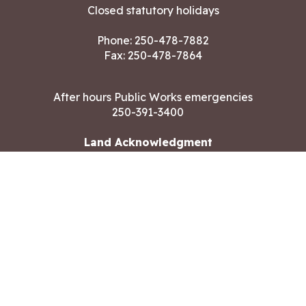
Closed statutory holidays
Phone:
250-478-7882
Fax: 250-478-7864
After hours Public Works emergencies
250-391-3400
Land Acknowledgment
CONTACT US
Copyright ©2026 City of Langford
All rights reserved
|
Disclaimer
|
Privacy policy