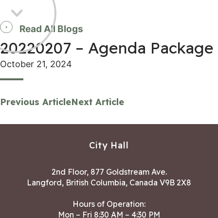
Read All Blogs
20220207 – Agenda Package
October 21, 2024
Previous Article
Next Article
City Hall
2nd Floor, 877 Goldstream Ave.
Langford, British Columbia, Canada V9B 2X8
Hours of Operation:
Mon – Fri 8:30 AM – 4:30 PM