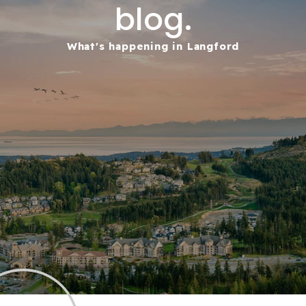
blog.
What's happening in Langford