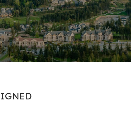
 SIGNED