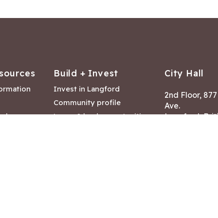
sources
Build + Invest
City Hall
formation
Invest in Langford
2nd Floor, 87
Community profile
Ave.
ack
Lease & land opportunities
Langford, Brit
Canada V9B 2
nk
Building permits
ry
Hours of Oper
tments
Mon – Fri 8:30
Closed statuto
mmittee
Phone:
250-47
Fax: 250-478