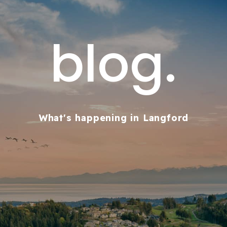
blog.
What's happening in Langford