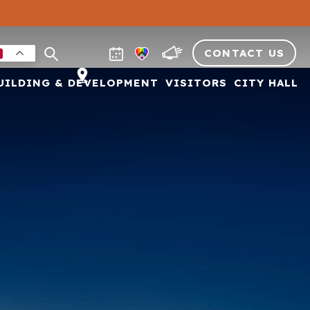
CONTACT US
UILDING & DEVELOPMENT
VISITORS
CITY HALL