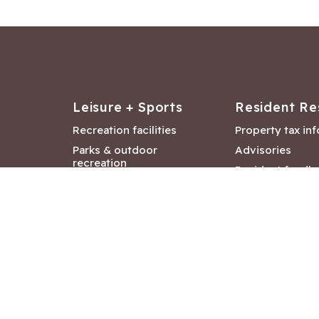
Leisure + Sports
Resident Re
Recreation facilities
Property tax in
Parks & outdoor
Advisories
recreation
Resident feedb
Attractions &
Langford job ba
entertainment
Document libra
Community events
City Hall depar
Council and Co
meetings