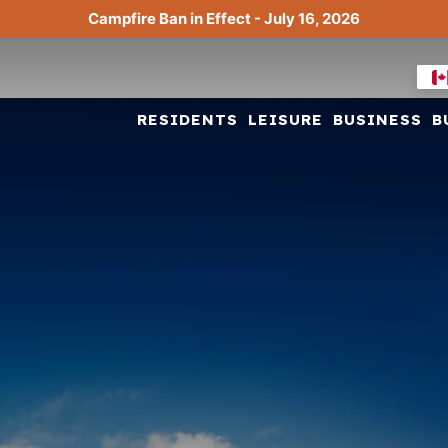
Campfire Ban in Effect - July 16, 2026
RESIDENTS
LEISURE
BUSINESS
B