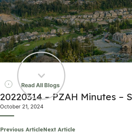
Read All Blogs
20220314 – PZAH Minutes –
October 21, 2024
Previous Article
Next Article