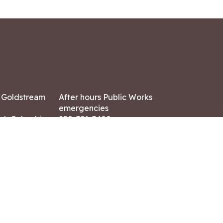
7 Goldstream
After hours Public Works
emergencies
ish Columbia,
250-391-3400
X8
Land Acknowledgment
ation:
 AM – 4:30 PM
CONTACT US
ry holidays
8-7882
-7864