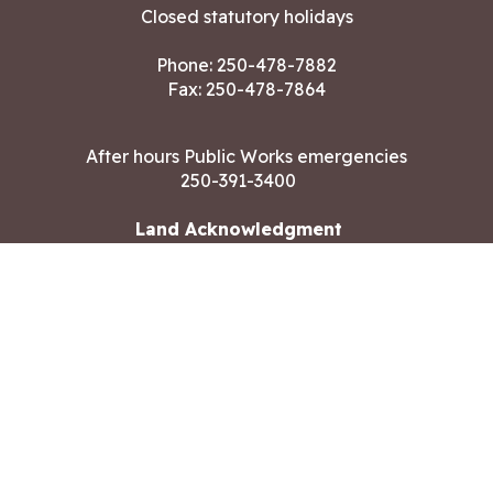
Closed statutory holidays
Phone:
250-478-7882
Fax: 250-478-7864
After hours Public Works emergencies
250-391-3400
Land Acknowledgment
CONTACT US
Copyright ©2026 City of Langford
All rights reserved
|
Disclaimer
|
Privacy policy