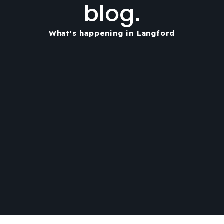
blog.
What's happening in Langford