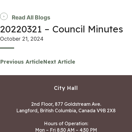
Read All Blogs
20220321 – Council Minutes
October 21, 2024
Previous Article
Next Article
City Hall
2nd Floor, 877 Goldstream Ave.
Langford, British Columbia, Canada V9B 2X8
Hours of Operation:
Mon – Fri 8:30 AM – 4:30 PM