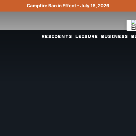
Campfire Ban in Effect - July 16, 2026
RESIDENTS
LEISURE
BUSINESS
B