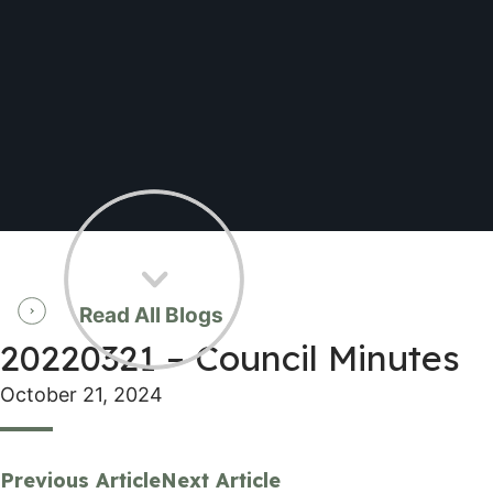
Read All Blogs
20220321 – Council Minutes
October 21, 2024
Previous Article
Next Article