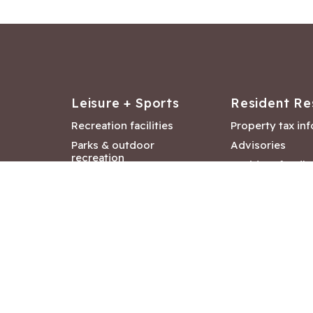
Leisure + Sports
Resident Re
Recreation facilities
Property tax in
Parks & outdoor
Advisories
recreation
Resident feedb
Attractions &
Langford job ba
entertainment
Document libra
Community events
City Hall depar
Council and Co
meetings