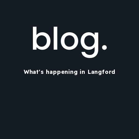
blog.
What's happening in Langford