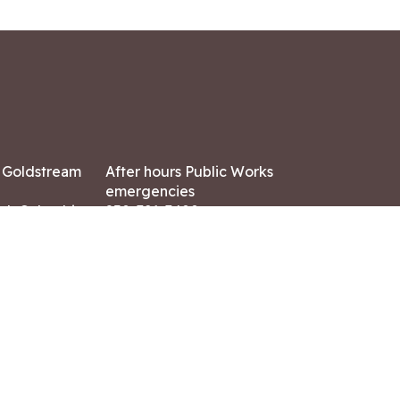
7 Goldstream
After hours Public Works
emergencies
ish Columbia,
250-391-3400
X8
Land Acknowledgment
ation:
 AM – 4:30 PM
CONTACT US
ry holidays
8-7882
-7864