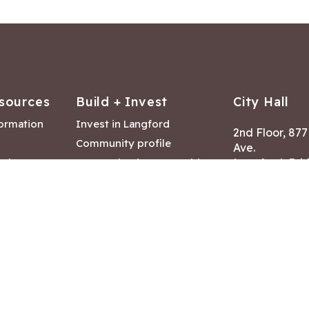
sources
Build + Invest
City Hall
formation
Invest in Langford
2nd Floor, 87
Community profile
Ave.
ack
Lease & land opportunities
Langford, Brit
Canada V9B 2
nk
Building permits
ry
Hours of Oper
tments
Mon – Fri 8:30
Closed statuto
mmittee
Phone:
250-47
Fax: 250-478