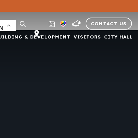
CONTACT US
UILDING & DEVELOPMENT
VISITORS
CITY HALL