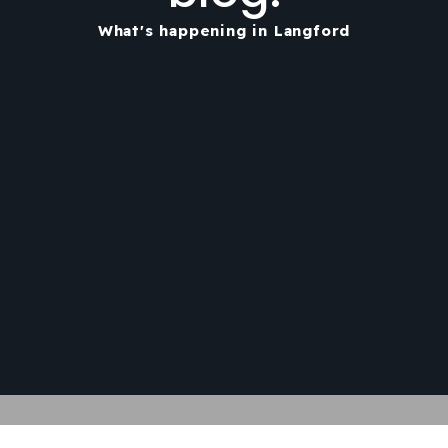
What's happening in Langford