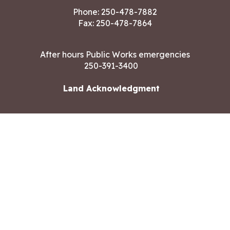
Phone:
250-478-7882
Fax: 250-478-7864
After hours Public Works emergencies
250-391-3400
Land Acknowledgment
CONTACT US
Copyright ©2026 City of Langford
All rights reserved
|
Disclaimer
|
Privacy policy
Site designed by
Eclipse360