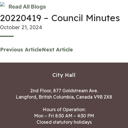
Read All Blogs
20220419 – Council Minutes
October 21, 2024
Previous Article
Next Article
City Hall
2nd Floor, 877 Goldstream Ave.
Langford, British Columbia, Canada V9B 2X8
Hours of Operation:
Mon – Fri 8:30 AM – 4:30 PM
Closed statutory holidays