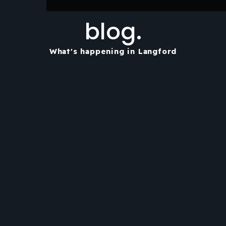
blog.
What's happening in Langford