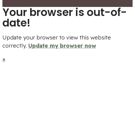
Your browser is out-of-
date!
Update your browser to view this website
correctly.
Update my browser now
×