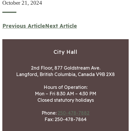
October 21, 2024
Previous Article
Next Article
City Hall
2nd Floor, 877 Goldstream Ave.
Langford, British Columbia, Canada V9B 2X8
Hours of Operation:
Mon – Fri 8:30 AM – 4:30 PM
Closed statutory holidays
Phone:
250-478-7882
Fax: 250-478-7864