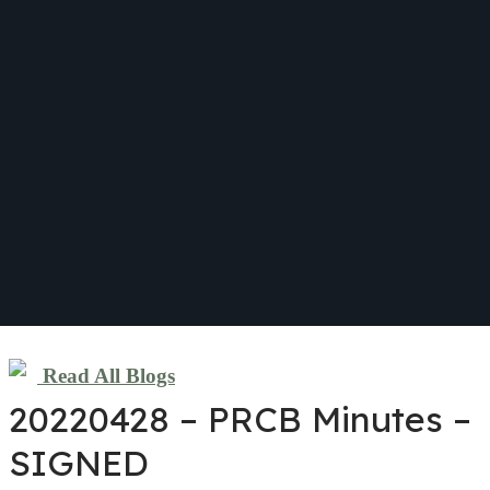
Read All Blogs
20220428 – PRCB Minutes –
SIGNED