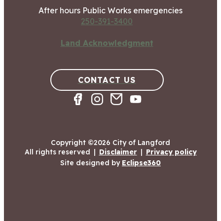
After hours Public Works emergencies
250-391-3400
Land Acknowledgment
CONTACT US
Copyright ©2026 City of Langford
All rights reserved
|
Disclaimer
|
Privacy policy
Site designed by
Eclipse360