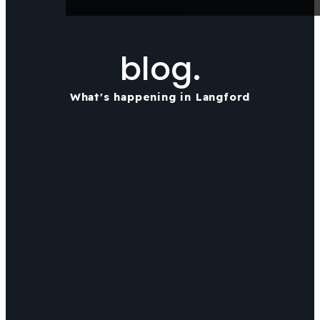
blog.
What's happening in Langford