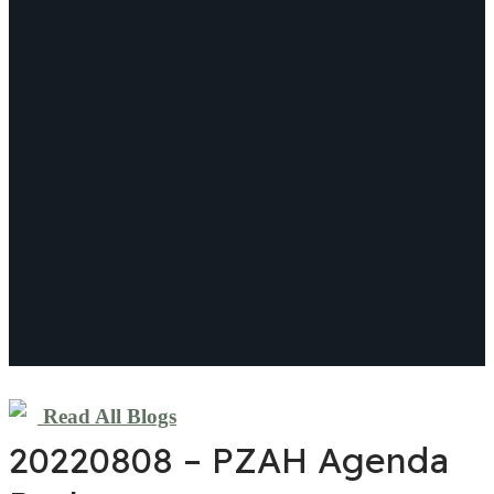
Read All Blogs
20220808 – PZAH Agenda