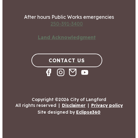
After hours Public Works emergencies
250-391-3400
Land Acknowledgment
CONTACT US
Copyright ©2026 City of Langford
All rights reserved
|
Disclaimer
|
Privacy policy
Site designed by
Eclipse360