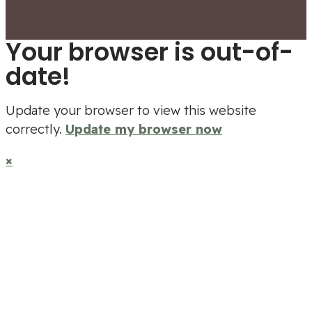
Your browser is out-of-
date!
Update your browser to view this website
correctly.
Update my browser now
×