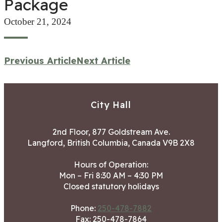
Package
October 21, 2024
Previous Article
Next Article
City Hall
2nd Floor, 877 Goldstream Ave.
Langford, British Columbia, Canada V9B 2X8
Hours of Operation:
Mon – Fri 8:30 AM – 4:30 PM
Closed statutory holidays
Phone:
250-478-7882
Fax: 250-478-7864