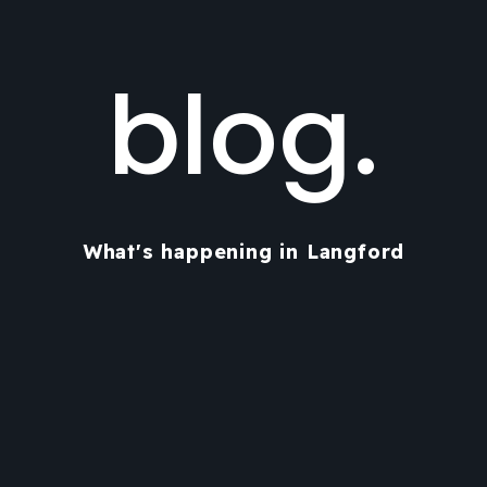
blog.
What's happening in Langford