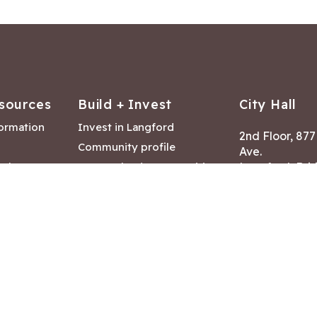
sources
Build + Invest
City Hall
formation
Invest in Langford
2nd Floor, 87
Community profile
Ave.
ack
Lease & land opportunities
Langford, Brit
Canada V9B 2
nk
Building permits
ry
Hours of Oper
tments
Mon – Fri 8:30
Closed statuto
mmittee
Phone:
250-47
Fax: 250-478