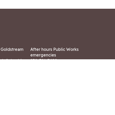
7 Goldstream
After hours Public Works
emergencies
ish Columbia,
250-391-3400
X8
Land Acknowledgment
ation:
 AM – 4:30 PM
CONTACT US
ry holidays
8-7882
-7864