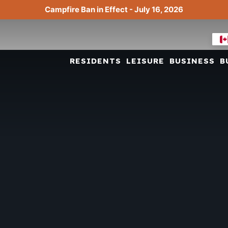
Campfire Ban in Effect - July 16, 2026
RESIDENTS
LEISURE
BUSINESS
B