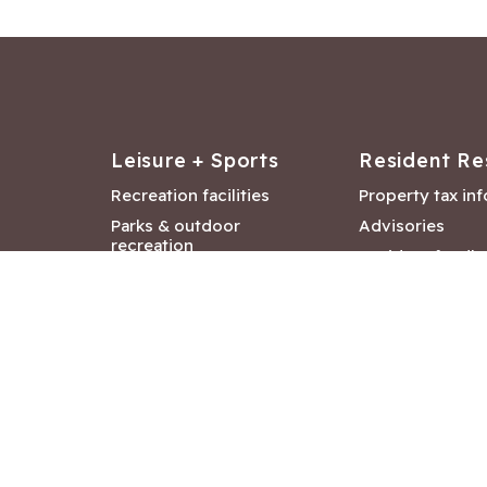
Leisure + Sports
Resident Re
Recreation facilities
Property tax in
Parks & outdoor
Advisories
recreation
Resident feedb
Attractions &
Langford job ba
entertainment
Document libra
Community events
City Hall depar
Council and Co
meetings