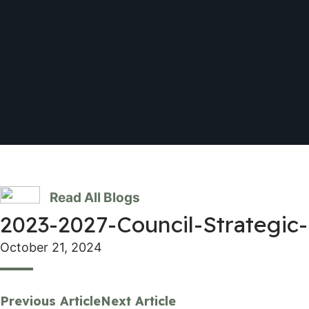
Read All Blogs
2023-2027-Council-Strategic-
October 21, 2024
Previous Article
Next Article