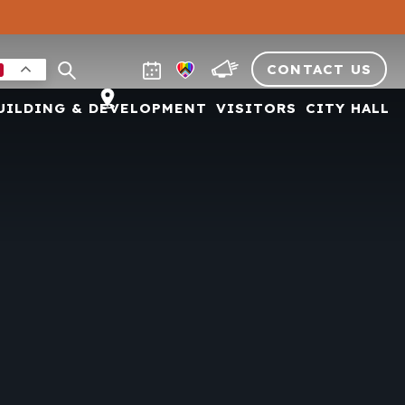
CONTACT US
UILDING & DEVELOPMENT
VISITORS
CITY HALL