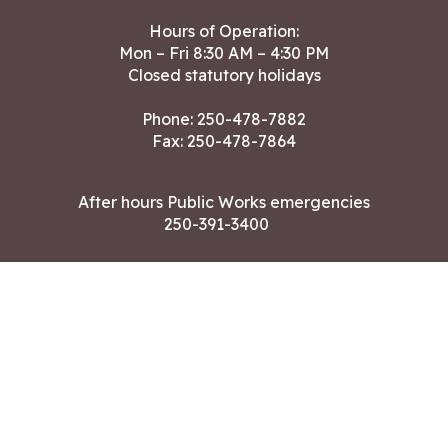
Hours of Operation:
Mon – Fri 8:30 AM – 4:30 PM
Closed statutory holidays
Phone:
250-478-7882
Fax: 250-478-7864
After hours Public Works emergencies
250-391-3400
Land Acknowledgment
CONTACT US