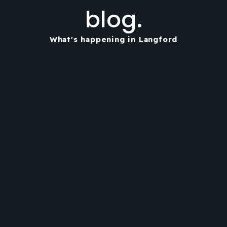
blog.
What's happening in Langford