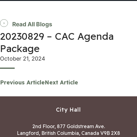
Read All Blogs
20230829 – CAC Agenda
Package
October 21, 2024
Previous Article
Next Article
City Hall
2nd Floor, 877 Goldstream Ave.
Langford, British Columbia, Canada V9B 2X8