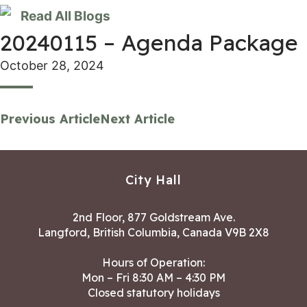
Read All Blogs
20240115 – Agenda Package
October 28, 2024
Previous Article
Next Article
City Hall
2nd Floor, 877 Goldstream Ave.
Langford, British Columbia, Canada V9B 2X8
Hours of Operation:
Mon – Fri 8:30 AM – 4:30 PM
Closed statutory holidays