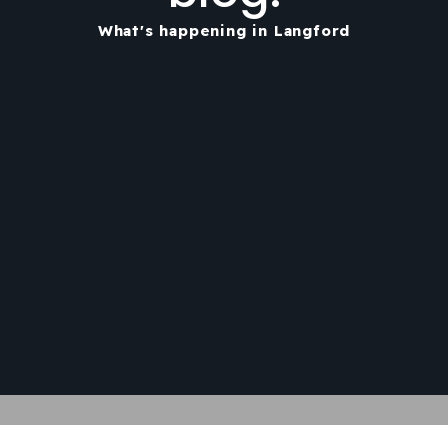
What's happening in Langford