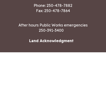
Phone:
250-478-7882
Fax: 250-478-7864
After hours Public Works emergencies
250-391-3400
Land Acknowledgment
CONTACT US
Copyright ©2026 City of Langford
All rights reserved
|
Disclaimer
|
Privacy policy
Site designed by
Eclipse360