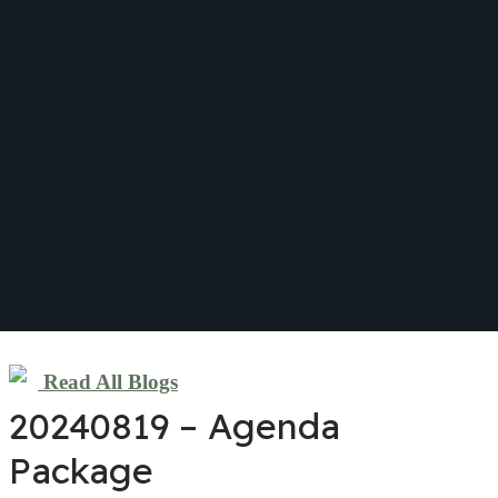
Read All Blogs
20240819 – Agenda
Package