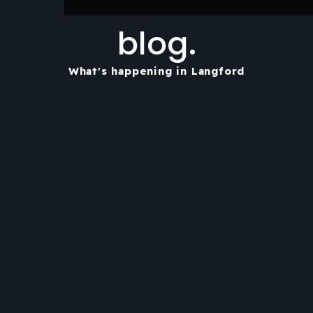
blog.
What's happening in Langford