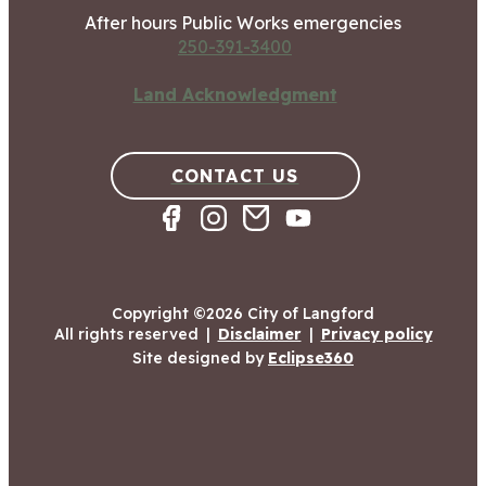
After hours Public Works emergencies
250-391-3400
Land Acknowledgment
CONTACT US
Copyright ©2026 City of Langford
All rights reserved
|
Disclaimer
|
Privacy policy
Site designed by
Eclipse360