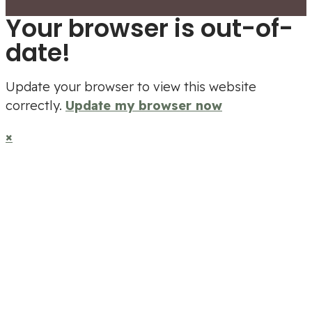
Your browser is out-of-
date!
Update your browser to view this website
correctly.
Update my browser now
×