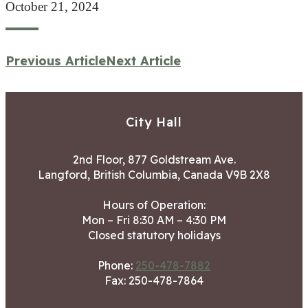
October 21, 2024
Previous Article
Next Article
City Hall
2nd Floor, 877 Goldstream Ave.
Langford, British Columbia, Canada V9B 2X8
Hours of Operation:
Mon – Fri 8:30 AM – 4:30 PM
Closed statutory holidays
Phone:
250-478-7882
Fax: 250-478-7864