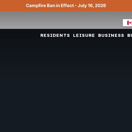
Campfire Ban in Effect - July 16, 2026
RESIDENTS
LEISURE
BUSINESS
B