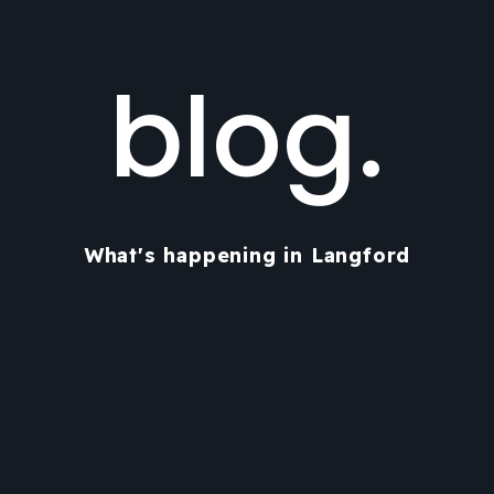
blog.
What's happening in Langford