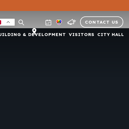
CONTACT US
UILDING & DEVELOPMENT
VISITORS
CITY HALL