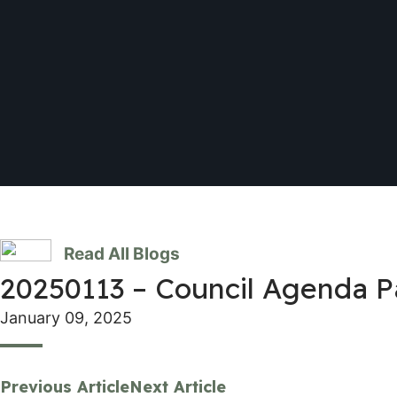
Read All Blogs
20250113 – Council Agenda 
January 09, 2025
Previous Article
Next Article