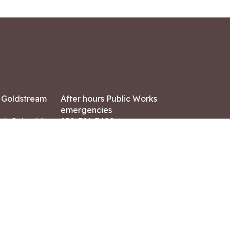
7 Goldstream
After hours Public Works
emergencies
ish Columbia,
250-391-3400
X8
Land Acknowledgment
ation:
 AM – 4:30 PM
CONTACT US
ry holidays
8-7882
-7864