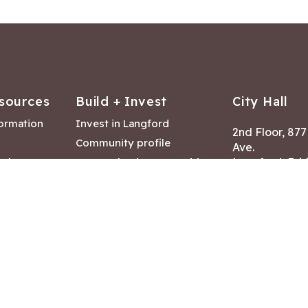
sources
Build + Invest
City Hall
formation
Invest in Langford
2nd Floor, 87
Community profile
Ave.
ack
Lease & land opportunities
Langford, Brit
Canada V9B 2
nk
Building permits
ry
Hours of Oper
tments
Mon – Fri 8:30
Closed statuto
mmittee
Phone:
250-47
Fax: 250-478