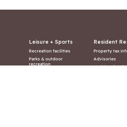
Leisure + Sports
Resident Re
Recreation facilities
Property tax in
Parks & outdoor
Advisories
recreation
Resident feedb
Attractions &
Langford job ba
entertainment
Document libra
Community events
City Hall depar
Council and Co
meetings