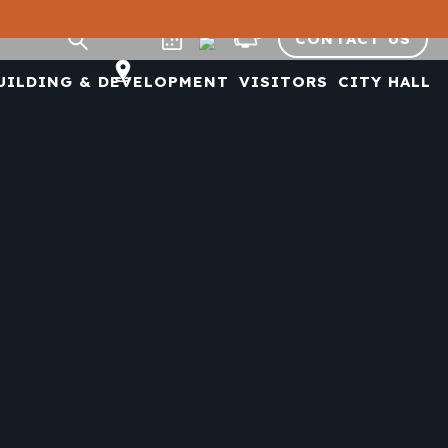
CONTACT US
UILDING & DEVELOPMENT
VISITORS
CITY HALL