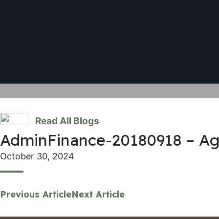
Read All Blogs
AdminFinance-20180918 – A
October 30, 2024
Previous Article
Next Article