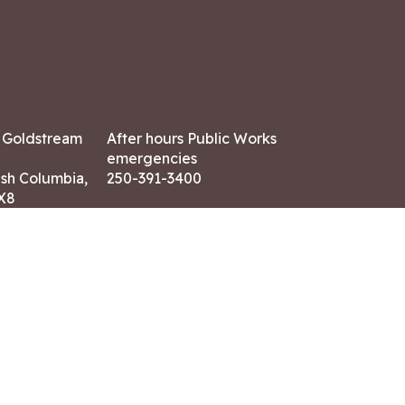
7 Goldstream
After hours Public Works
emergencies
ish Columbia,
250-391-3400
X8
Land Acknowledgment
ation:
 AM – 4:30 PM
CONTACT US
ry holidays
8-7882
-7864