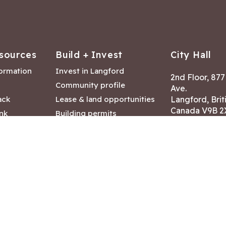
sources
Build + Invest
City Hall
formation
Invest in Langford
2nd Floor, 87
Community profile
Ave.
ack
Lease & land opportunities
Langford, Brit
Canada V9B 2
nk
Building permits
ry
Hours of Oper
tments
Mon – Fri 8:30
Closed statuto
mmittee
Phone:
250-47
Fax: 250-478
eserved
|
Disclaimer
|
Privacy