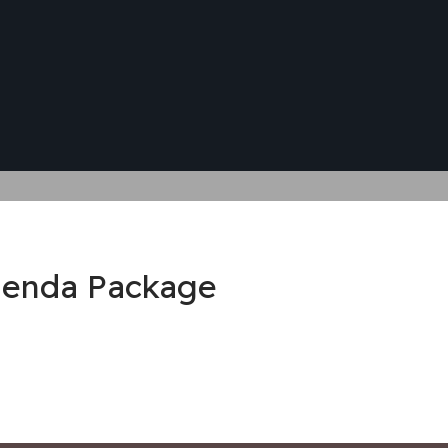
genda Package