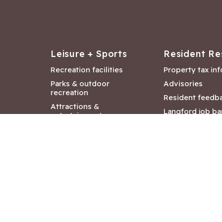
Leisure + Sports
Resident Re
Recreation facilities
Property tax in
Parks & outdoor
Advisories
recreation
Resident feedb
Attractions &
Langford job ba
entertainment
Document libra
Community events
City Hall depar
Council and Co
meetings
Copyright ©2026 City of Langford
|
All rights r