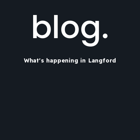
blog.
What's happening in Langford