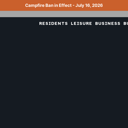
Campfire Ban in Effect - July 16, 2026
RESIDENTS
LEISURE
BUSINESS
B