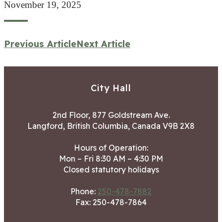
November 19, 2025
Previous Article
Next Article
City Hall
2nd Floor, 877 Goldstream Ave.
Langford, British Columbia, Canada V9B 2X8
Hours of Operation:
Mon – Fri 8:30 AM – 4:30 PM
Closed statutory holidays
Phone:
250-478-7882
Fax: 250-478-7864