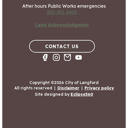
After hours Public Works emergencies
250-391-3400
Land Acknowledgment
CONTACT US
Copyright ©2026 City of Langford
All rights reserved
|
Disclaimer
|
Privacy policy
Site designed by
Eclipse360