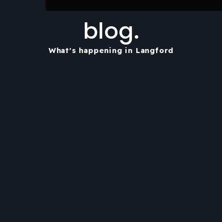
blog.
What's happening in Langford