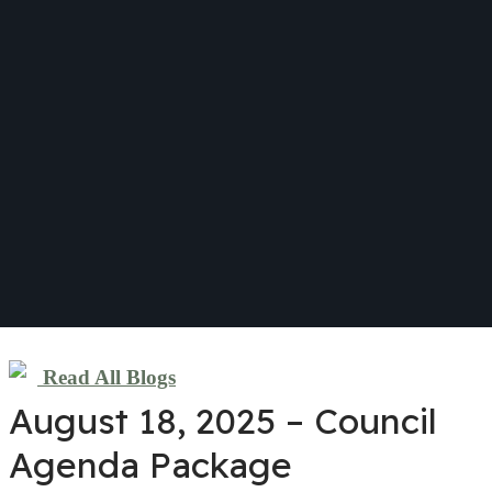
Read All Blogs
August 18, 2025 – Council
Agenda Package