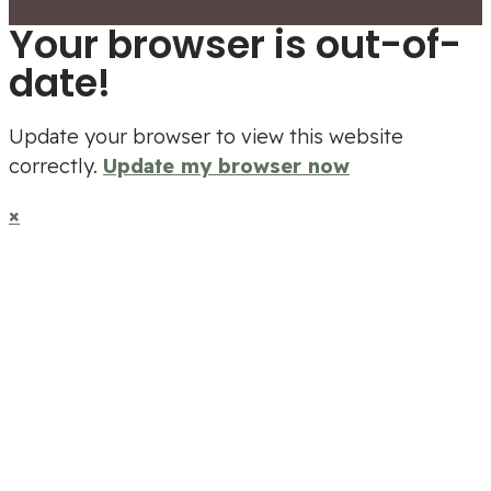
Your browser is out-of-
date!
Update your browser to view this website
correctly.
Update my browser now
×