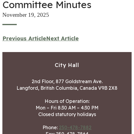
Committee Minutes
November 19, 2025
Previous Article
Next Article
City Hall
2nd Floor, 877 Goldstream Ave.
Langford, British Columbia, Canada V9B 2X8
Hours of Operation:
Mon – Fri 8:30 AM – 4:30 PM
Closed statutory holidays
Phone:
250-478-7882