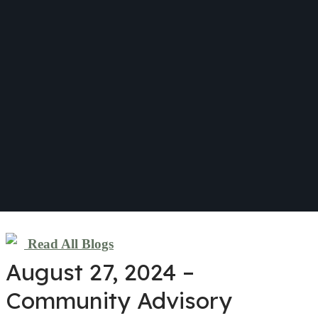
Read All Blogs
August 27, 2024 –
Community Advisory