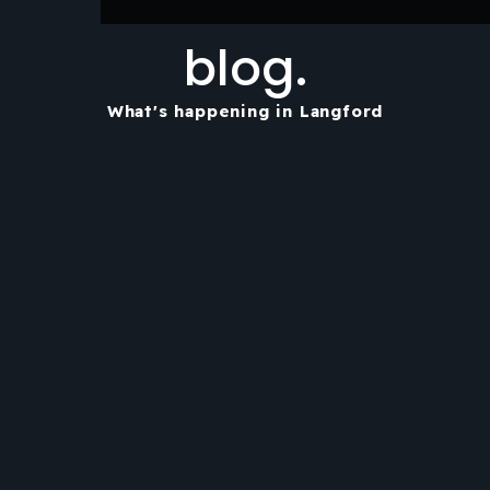
blog.
What's happening in Langford