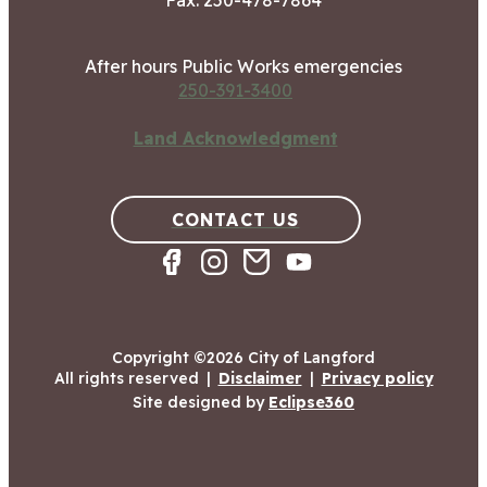
Fax: 250-478-7864
After hours Public Works emergencies
250-391-3400
Land Acknowledgment
CONTACT US
Copyright ©2026 City of Langford
All rights reserved
|
Disclaimer
|
Privacy policy
Site designed by
Eclipse360