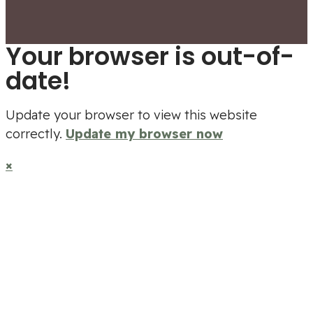
Your browser is out-of-
date!
Update your browser to view this website
correctly.
Update my browser now
×