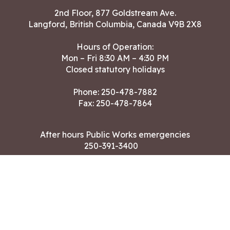
2nd Floor, 877 Goldstream Ave.
Langford, British Columbia, Canada V9B 2X8
Hours of Operation:
Mon – Fri 8:30 AM – 4:30 PM
Closed statutory holidays
Phone:
250-478-7882
Fax: 250-478-7864
After hours Public Works emergencies
250-391-3400
Land Acknowledgment
CONTACT US