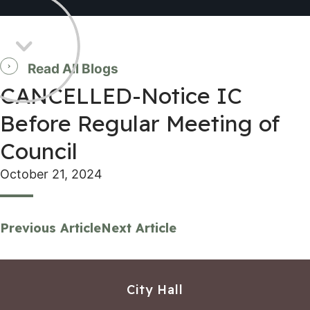
Read All Blogs
CANCELLED-Notice IC
Before Regular Meeting of
Council
October 21, 2024
Previous Article
Next Article
City Hall