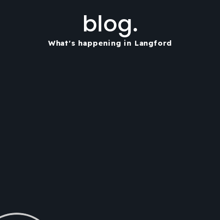
blog.
What's happening in Langford