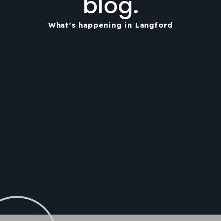
blog.
What's happening in Langford