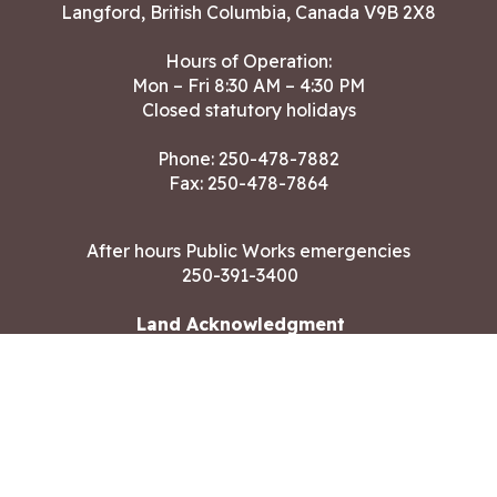
Langford, British Columbia, Canada V9B 2X8
Hours of Operation:
Mon – Fri 8:30 AM – 4:30 PM
Closed statutory holidays
Phone:
250-478-7882
Fax: 250-478-7864
After hours Public Works emergencies
250-391-3400
Land Acknowledgment
CONTACT US