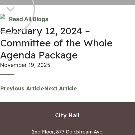
Read All Blogs
February 12, 2024 –
Committee of the Whole
Agenda Package
November 19, 2025
Previous Article
Next Article
City Hall
2nd Floor, 877 Goldstream Ave.