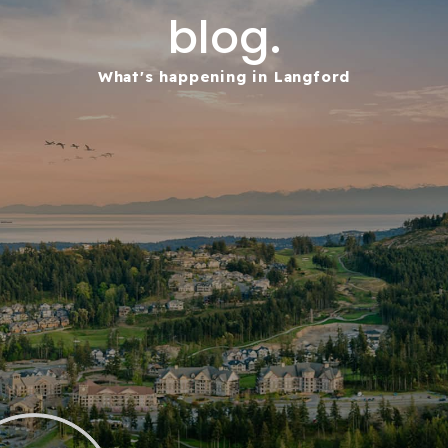
blog.
What's happening in Langford