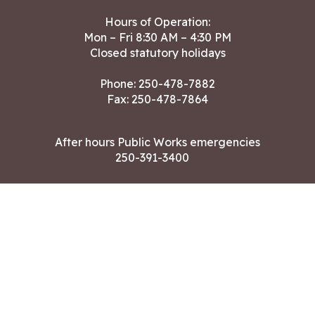
Hours of Operation:
Mon – Fri 8:30 AM – 4:30 PM
Closed statutory holidays
Phone:
250-478-7882
Fax: 250-478-7864
After hours Public Works emergencies
250-391-3400
Land Acknowledgment
CONTACT US