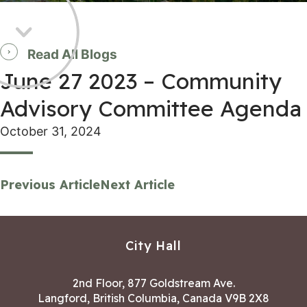
Read All Blogs
June 27 2023 – Community
Advisory Committee Agenda
October 31, 2024
Previous Article
Next Article
City Hall
2nd Floor, 877 Goldstream Ave.
Langford, British Columbia, Canada V9B 2X8