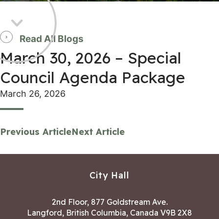
Read All Blogs
March 30, 2026 – Special
Council Agenda Package
March 26, 2026
Previous Article
Next Article
City Hall
2nd Floor, 877 Goldstream Ave.
Langford, British Columbia, Canada V9B 2X8