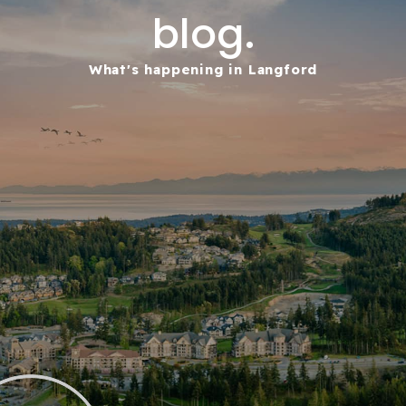
blog.
What's happening in Langford