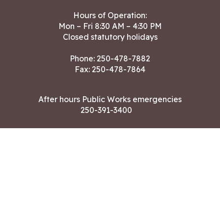
Hours of Operation:
Mon – Fri 8:30 AM – 4:30 PM
Closed statutory holidays
Phone:
250-478-7882
Fax: 250-478-7864
After hours Public Works emergencies
250-391-3400
Land Acknowledgment
CONTACT US