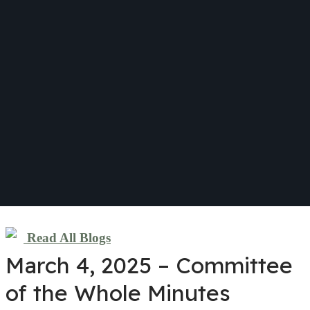
Read All Blogs
March 4, 2025 – Committee
of the Whole Minutes