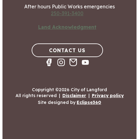
After hours Public Works emergencies
250-391-3400
Land Acknowledgment
CONTACT US
Copyright ©2026 City of Langford
All rights reserved
|
Disclaimer
|
Privacy policy
Site designed by
Eclipse360