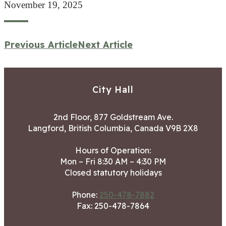
November 19, 2025
Previous Article
Next Article
City Hall
2nd Floor, 877 Goldstream Ave.
Langford, British Columbia, Canada V9B 2X8
Hours of Operation:
Mon – Fri 8:30 AM – 4:30 PM
Closed statutory holidays
Phone:
250-478-7882
Fax: 250-478-7864