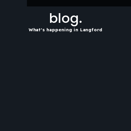
blog.
What's happening in Langford