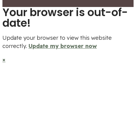
Your browser is out-of-
date!
Update your browser to view this website
correctly.
Update my browser now
×