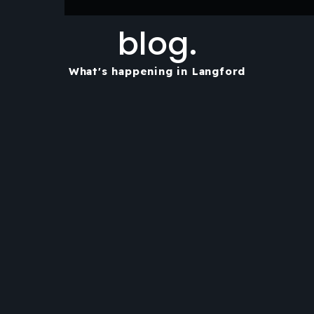
blog.
What's happening in Langford