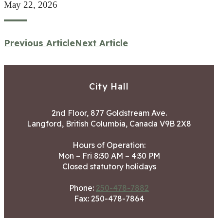
May 22, 2026
Previous Article
Next Article
City Hall
2nd Floor, 877 Goldstream Ave.
Langford, British Columbia, Canada V9B 2X8
Hours of Operation:
Mon – Fri 8:30 AM – 4:30 PM
Closed statutory holidays
Phone:
250-478-7882
Fax: 250-478-7864