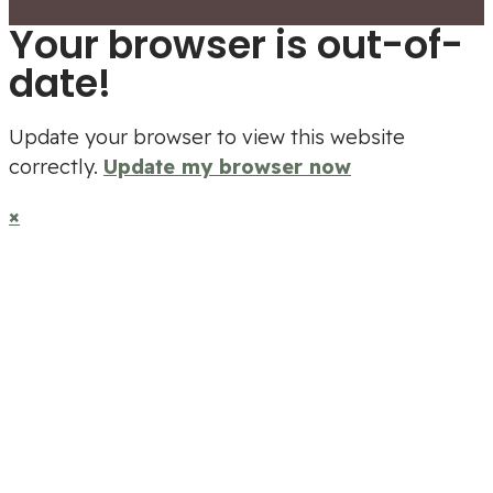
Your browser is out-of-
date!
Update your browser to view this website
correctly.
Update my browser now
×