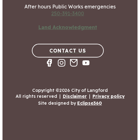
After hours Public Works emergencies
250-391-3400
Land Acknowledgment
CONTACT US
Copyright ©2026 City of Langford
All rights reserved
|
Disclaimer
|
Privacy policy
Site designed by
Eclipse360