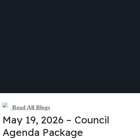
Read All Blogs
May 19, 2026 – Council
Agenda Package