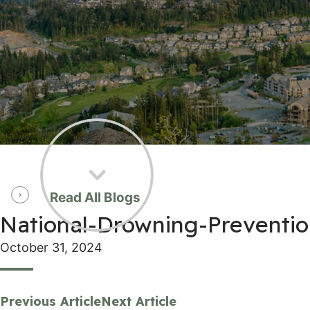
Read All Blogs
National-Drowning-Preventi
October 31, 2024
Previous Article
Next Article