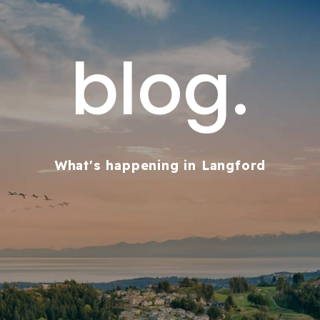
blog.
What's happening in Langford