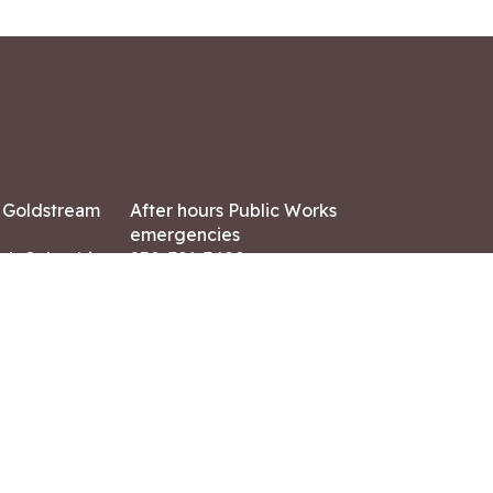
7 Goldstream
After hours Public Works
emergencies
ish Columbia,
250-391-3400
X8
Land Acknowledgment
ation:
 AM – 4:30 PM
CONTACT US
ry holidays
8-7882
-7864