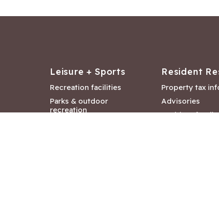
Leisure + Sports
Resident Re
Recreation facilities
Property tax in
Parks & outdoor
Advisories
recreation
Resident feedb
Attractions &
Langford job ba
entertainment
Document libra
Community events
City Hall depar
Council and Co
meetings