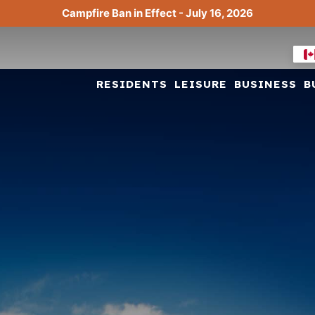
Campfire Ban in Effect - July 16, 2026
RESIDENTS
LEISURE
BUSINESS
B