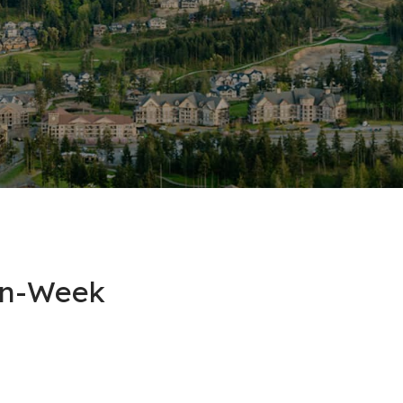
on-Week