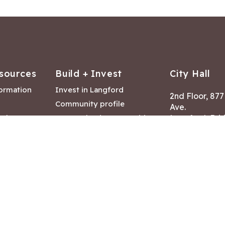
sources
Build + Invest
City Hall
formation
Invest in Langford
2nd Floor, 87
Community profile
Ave.
ack
Lease & land opportunities
Langford, Brit
Canada V9B 2
nk
Building permits
ry
Hours of Oper
tments
Mon – Fri 8:30
Closed statuto
mmittee
Phone:
250-47
Fax: 250-478