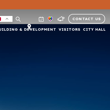
CONTACT US
UILDING & DEVELOPMENT
VISITORS
CITY HALL