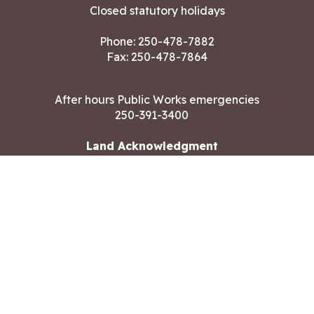
Closed statutory holidays
Phone:
250-478-7882
Fax: 250-478-7864
After hours Public Works emergencies
250-391-3400
Land Acknowledgment
CONTACT US
Copyright ©2026 City of Langford
All rights reserved
|
Disclaimer
|
Privacy policy