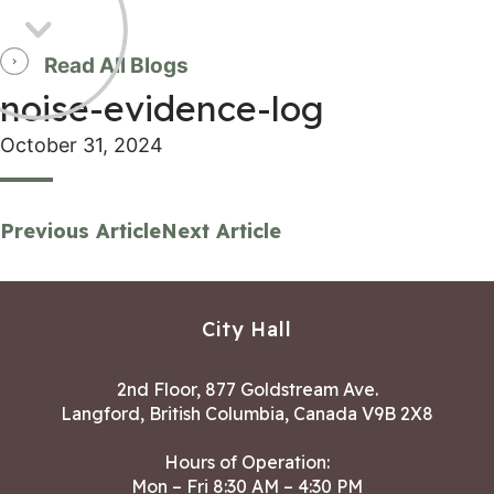
Read All Blogs
noise-evidence-log
October 31, 2024
Previous Article
Next Article
City Hall
2nd Floor, 877 Goldstream Ave.
Langford, British Columbia, Canada V9B 2X8
Hours of Operation:
Mon – Fri 8:30 AM – 4:30 PM