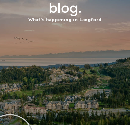
blog.
What's happening in Langford