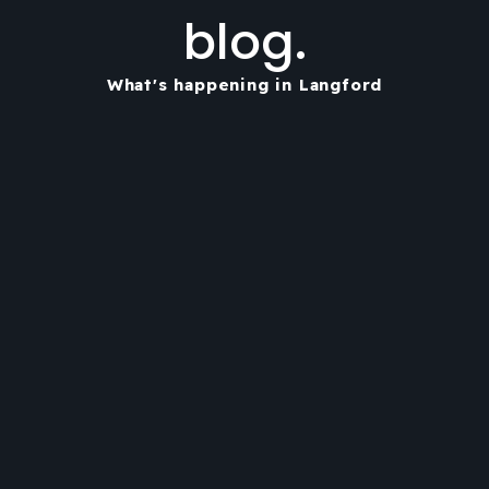
blog.
What's happening in Langford