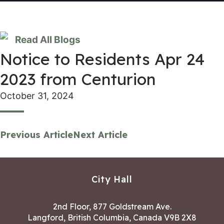
Read All Blogs
Notice to Residents Apr 24
2023 from Centurion
October 31, 2024
Previous Article
Next Article
City Hall
2nd Floor, 877 Goldstream Ave.
Langford, British Columbia, Canada V9B 2X8