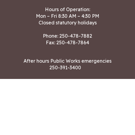
Hours of Operation:
Mon – Fri 8:30 AM – 4:30 PM
Closed statutory holidays
Phone:
250-478-7882
Fax: 250-478-7864
After hours Public Works emergencies
250-391-3400
Land Acknowledgment
CONTACT US