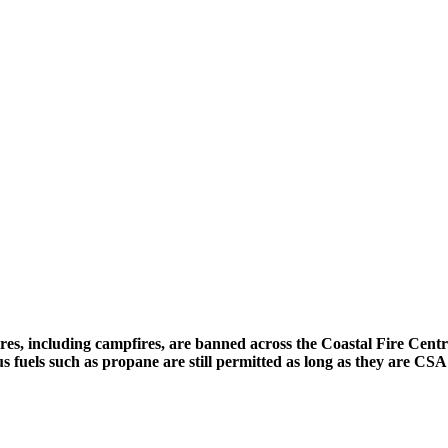
fires, including campfires, are banned across the Coastal Fire Cent
us fuels such as propane are still permitted as long as they are C