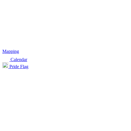
Mapping
Calendar
Pride Flag