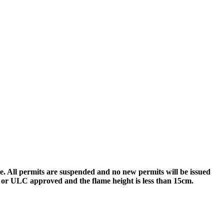
re. All permits are suspended and no new permits will be issued
SA or ULC approved and the flame height is less than 15cm.