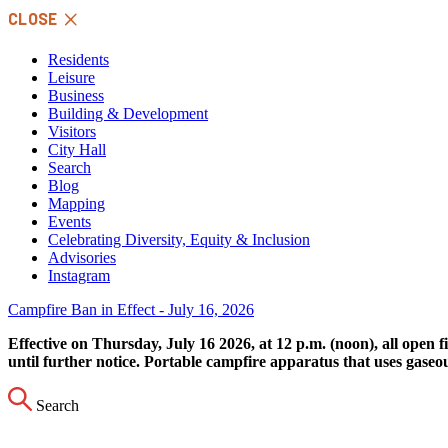
Skip
CLOSE
to
content
Residents
Leisure
Business
Building & Development
Visitors
City Hall
Search
Blog
Mapping
Events
Celebrating Diversity, Equity & Inclusion
Advisories
Instagram
Campfire Ban in Effect - July 16, 2026
Effective on Thursday, July 16 2026, at 12 p.m. (noon), all open 
until further notice. Portable campfire apparatus that uses gaseo
Search