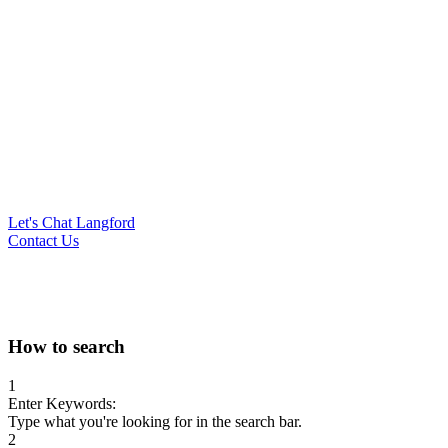
Let's Chat Langford
Contact Us
Search
How to search
for:
1
Enter Keywords:
Type what you're looking for in the search bar.
2