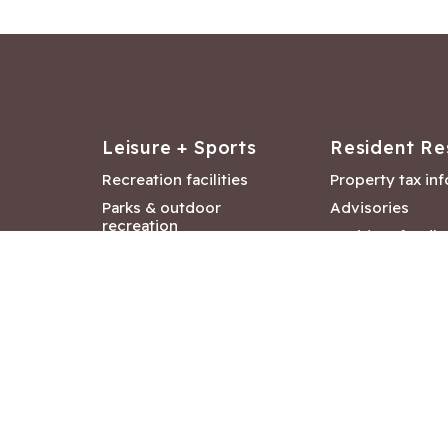
Leisure + Sports
Resident Re
Recreation facilities
Property tax in
Parks & outdoor
Advisories
recreation
Resident feedb
Attractions &
Langford job ba
entertainment
Document libra
Community events
City Hall depar
Council and Co
meetings