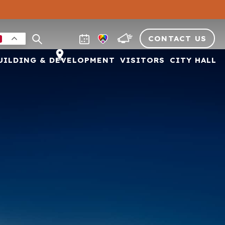
CONTACT US
UILDING & DEVELOPMENT
VISITORS
CITY HALL