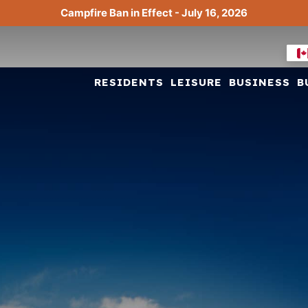
Campfire Ban in Effect - July 16, 2026
RESIDENTS
LEISURE
BUSINESS
B