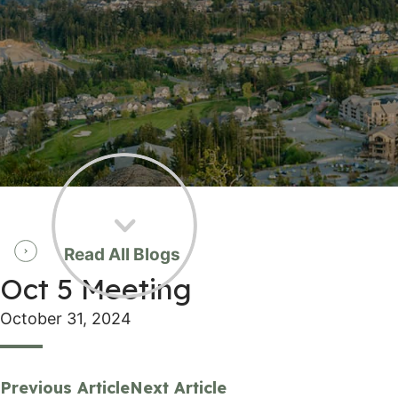
Read All Blogs
Oct 5 Meeting
October 31, 2024
Previous Article
Next Article