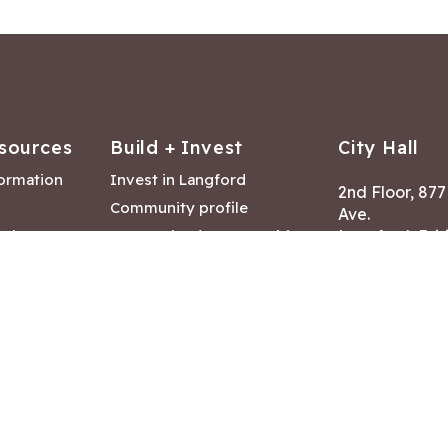
sources
Build + Invest
City Hall
formation
Invest in Langford
2nd Floor, 87
Community profile
Ave.
ack
Lease & land opportunities
Langford, Brit
Canada V9B 2
nk
Building permits
ry
Hours of Oper
tments
Mon – Fri 8:30
Closed statuto
mmittee
Phone:
250-47
Fax: 250-478