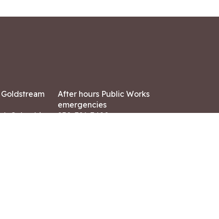
7 Goldstream
After hours Public Works
emergencies
ish Columbia,
250-391-3400
X8
Land Acknowledgment
ation:
 AM – 4:30 PM
CONTACT US
ry holidays
8-7882
-7864