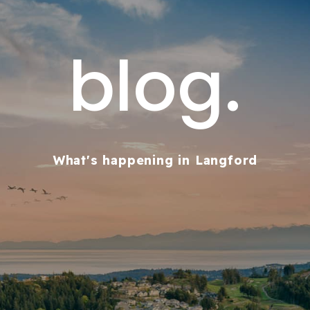
blog.
What's happening in Langford