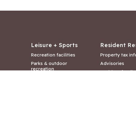
Leisure + Sports
Resident Re
Recreation facilities
Property tax in
Parks & outdoor
Advisories
recreation
Resident feedb
Attractions &
Langford job ba
entertainment
Document libra
Community events
City Hall depar
Council and Co
meetings