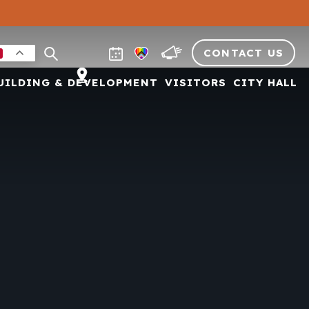
CONTACT US
UILDING & DEVELOPMENT
VISITORS
CITY HALL