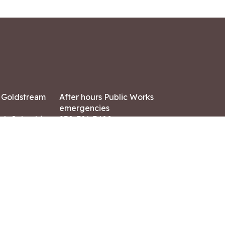
7 Goldstream
After hours Public Works
emergencies
ish Columbia,
250-391-3400
X8
Land Acknowledgment
ation:
 AM – 4:30 PM
CONTACT US
ry holidays
8-7882
-7864