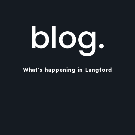
blog.
What's happening in Langford