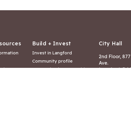
sources
Build + Invest
City Hall
formation
Invest in Langford
2nd Floor, 87
Community profile
Ave.
ack
Lease & land opportunities
Langford, Brit
Canada V9B 2
nk
Building permits
ry
Hours of Oper
tments
Mon – Fri 8:30
Closed statuto
mmittee
Phone:
250-47
Fax: 250-478