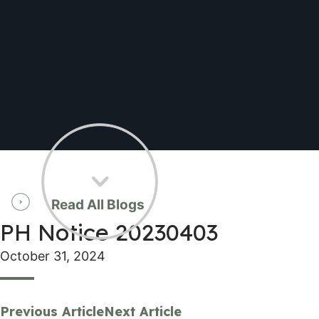
Read All Blogs
PH Notice 20230403
October 31, 2024
Previous Article
Next Article