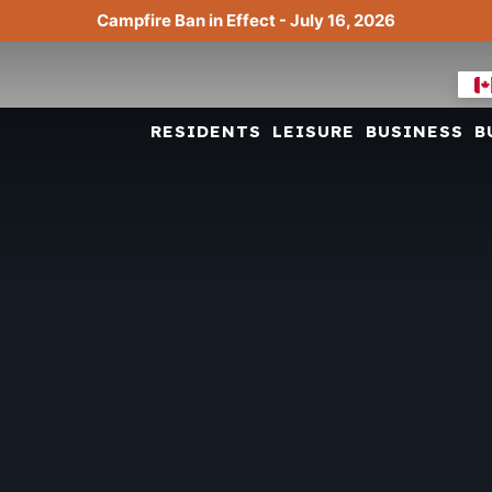
Campfire Ban in Effect - July 16, 2026
RESIDENTS
LEISURE
BUSINESS
B